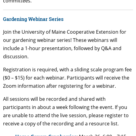
committees.
Gardening Webinar Series
Join the University of Maine Cooperative Extension for
our gardening webinar series! These webinars will
include a 1-hour presentation, followed by Q&A and
discussion.
Registration is required, with a sliding scale program fee
($0 – $15) for each webinar. Participants will receive the
Zoom information after registering for a webinar.
All sessions will be recorded and shared with
participants in about a week following the event. If you
are unable to attend the live session, please register to
receive a copy of the recording and a resource list.