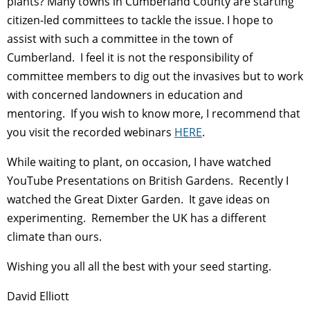
plants? Many towns in Cumberland County are starting
citizen-led committees to tackle the issue. I hope to
assist with such a committee in the town of
Cumberland. I feel it is not the responsibility of
committee members to dig out the invasives but to work
with concerned landowners in education and
mentoring. If you wish to know more, I recommend that
you visit the recorded webinars
HERE
.
While waiting to plant, on occasion, I have watched
YouTube Presentations on British Gardens. Recently I
watched the Great Dixter Garden. It gave ideas on
experimenting. Remember the UK has a different
climate than ours.
Wishing you all all the best with your seed starting.
David Elliott