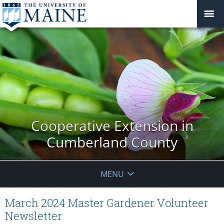
Cooperative Extension in
Cumberland County
MENU
March 2024 Master Gardener Volunteer
Newsletter