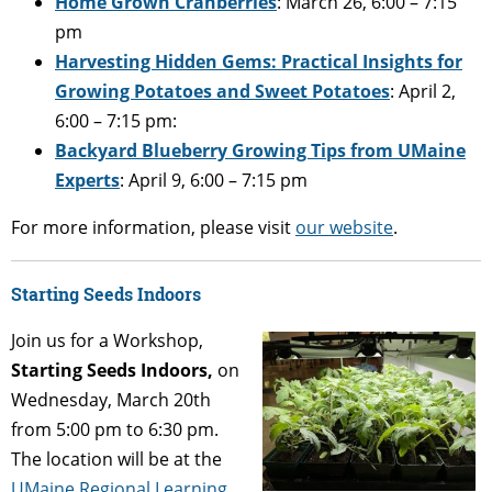
Home Grown Cranberries
: March 26, 6:00 – 7:15
pm
Harvesting Hidden Gems: Practical Insights for
Growing Potatoes and Sweet Potatoes
: April 2,
6:00 – 7:15 pm:
Backyard Blueberry Growing Tips from UMaine
Experts
: April 9, 6:00 – 7:15 pm
For more information, please visit
our website
.
Starting Seeds Indoors
Join us for a Workshop,
Starting Seeds Indoors,
on
Wednesday, March 20th
from 5:00 pm to 6:30 pm.
The location will be at the
UMaine Regional Learning