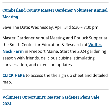
Cumberland County Master Gardener Volunteer Annual
Meeting
Save The Date: Wednesday, April 3rd 5:30 – 7:30 pm
Master Gardener Annual Meeting and Potluck Supper at
the Smith Center for Education & Research at
Wolfe’s
Neck Farm
in Freeport Maine. Start the 2024 gardening
season with friends, delicious cuisine, stimulating
conversation, and extension updates.
CLICK HERE
to access the the sign up sheet and detailed
map.
Volunteer Opportunity: Master Gardener Plant Sale
2024