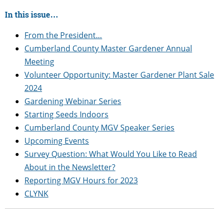
In this issue…
From the President…
Cumberland County Master Gardener Annual
Meeting
Volunteer Opportunity: Master Gardener Plant Sale
2024
Gardening Webinar Series
Starting Seeds Indoors
Cumberland County MGV Speaker Series
Upcoming Events
Survey Question: What Would You Like to Read
About in the Newsletter?
Reporting MGV Hours for 2023
CLYNK