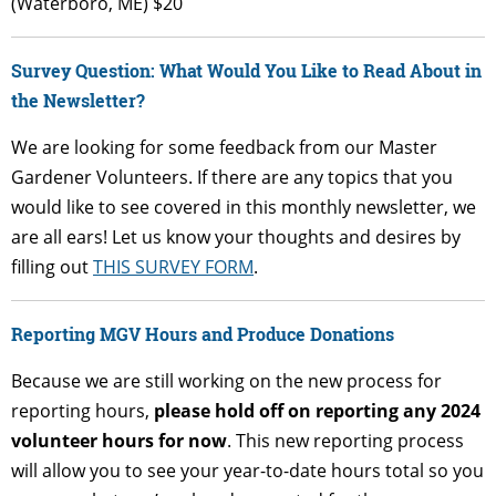
(Waterboro, ME) $20
Survey Question: What Would You Like to Read About in
the Newsletter?
We are looking for some feedback from our Master
Gardener Volunteers. If there are any topics that you
would like to see covered in this monthly newsletter, we
are all ears! Let us know your thoughts and desires by
filling out
THIS SURVEY FORM
.
Reporting MGV Hours and Produce Donations
Because we are still working on the new process for
reporting hours,
please hold off on reporting any 2024
volunteer hours for now
. This new reporting process
will allow you to see your year-to-date hours total so you