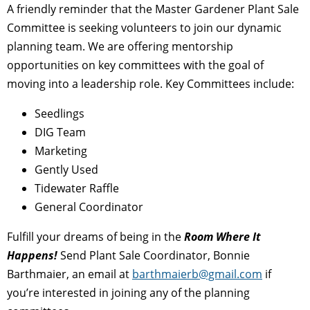
A friendly reminder that the Master Gardener Plant Sale
Committee is seeking volunteers to join our dynamic
planning team. We are offering mentorship
opportunities on key committees with the goal of
moving into a leadership role. Key Committees include:
Seedlings
DIG Team
Marketing
Gently Used
Tidewater Raffle
General Coordinator
Fulfill your dreams of being in the
Room Where It
Happens!
Send Plant Sale Coordinator, Bonnie
Barthmaier, an email at
barthmaierb@gmail.com
if
you’re interested in joining any of the planning