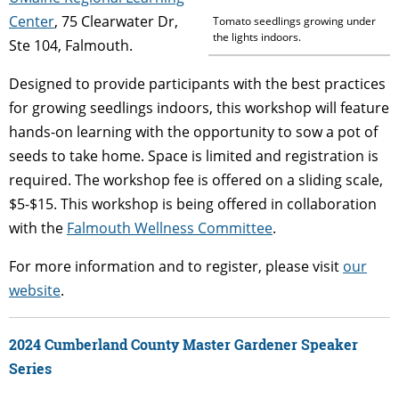
Center
, 75 Clearwater Dr,
Tomato seedlings growing under
the lights indoors.
Ste 104, Falmouth.
Designed to provide participants with the best practices
for growing seedlings indoors, this workshop will feature
hands-on learning with the opportunity to sow a pot of
seeds to take home. Space is limited and registration is
required. The workshop fee is offered on a sliding scale,
$5-$15. This workshop is being offered in collaboration
with the
Falmouth Wellness Committee
.
For more information and to register, please visit
our
website
.
2024 Cumberland County Master Gardener Speaker
Series