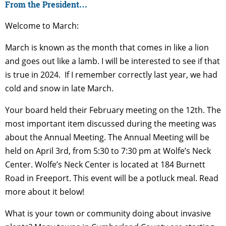
From the President…
Welcome to March:
March is known as the month that comes in like a lion
and goes out like a lamb. I will be interested to see if that
is true in 2024. If I remember correctly last year, we had
cold and snow in late March.
Your board held their February meeting on the 12
th
. The
most important item discussed during the meeting was
about the Annual Meeting. The Annual Meeting will be
held on April 3
rd
, from 5:30 to 7:30 pm at Wolfe’s Neck
Center. Wolfe’s Neck Center is located at 184 Burnett
Road in Freeport. This event will be a potluck meal. Read
more about it below!
What is your town or community doing about invasive