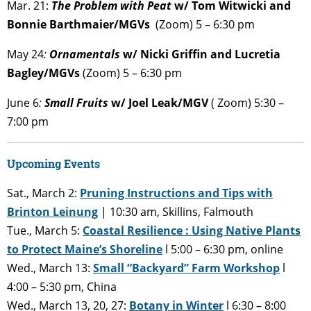
Mar. 21:
The Problem with Peat
w/ Tom Witwicki and
Bonnie Barthmaier/MGVs
(Zoom) 5 – 6:30 pm
May 24
:
Ornamentals
w/ Nicki Griffin and Lucretia
Bagley/MGVs
(Zoom) 5 – 6:30 pm
June 6
:
Small Fruits
w/ Joel Leak/MGV
( Zoom) 5:30 –
7:00 pm
Upcoming Events
Sat., March 2:
Pruning Instructions and Tips with
Brinton Leinung
| 10:30 am, Skillins, Falmouth
Tue., March 5:
Coastal Resilience : Using Native Plants
to Protect Maine’s Shoreline
l 5:00 – 6:30 pm, online
Wed., March 13:
Small “Backyard” Farm Workshop
l
4:00 – 5:30 pm, China
Wed., March 13, 20, 27:
Botany in Winter
l 6:30 – 8:00