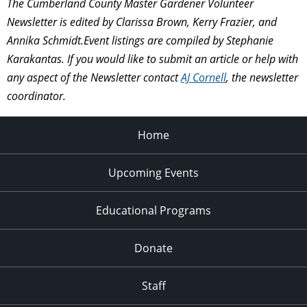
The Cumberland County Master Gardener Volunteer
Newsletter is edited by Clarissa Brown, Kerry Frazier, and
Annika Schmidt.Event listings are compiled by
Stephanie
Karakantas.
If you would like to submit an article or help with
any aspect of the Newsletter contact
AJ Cornell
, the newsletter
coordinator.
Home
Upcoming Events
Educational Programs
Donate
Staff