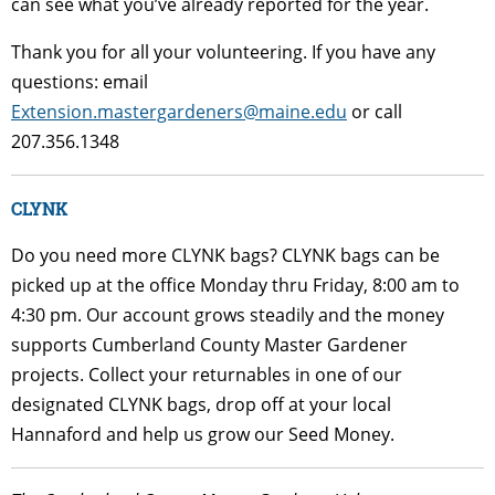
can see what you’ve already reported for the year.
Thank you for all your volunteering. If you have any
questions: email
Extension.mastergardeners@maine.edu
or call
207.356.1348
CLYNK
Do you need more CLYNK bags? CLYNK bags can be
picked up at the office Monday thru Friday, 8:00 am to
4:30 pm. Our account grows steadily and the money
supports Cumberland County Master Gardener
projects. Collect your returnables in one of our
designated CLYNK bags, drop off at your local
Hannaford and help us grow our Seed Money.