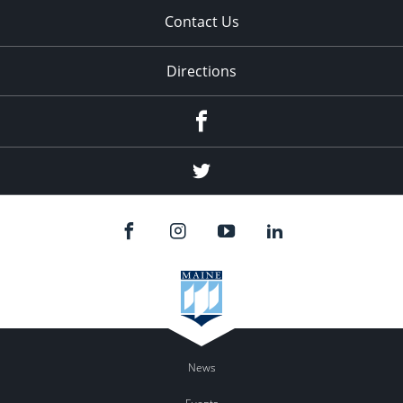
Contact Us
Directions
Facebook
Twitter
News