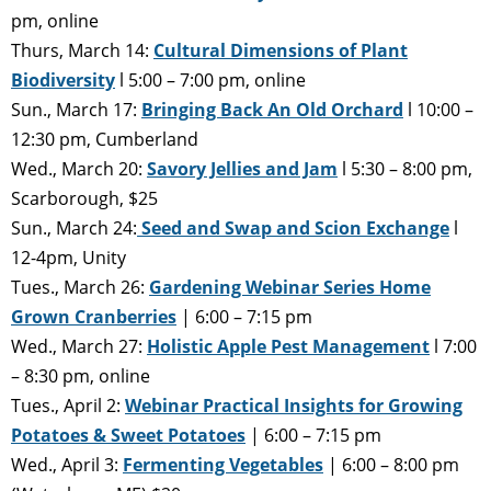
pm, online
Thurs, March 14:
Cultural Dimensions of Plant
Biodiversity
l 5:00 – 7:00 pm, online
Sun., March 17:
Bringing Back An Old Orchard
l 10:00 –
12:30 pm, Cumberland
Wed., March 20:
Savory Jellies and Jam
l 5:30 – 8:00 pm,
Scarborough, $25
Sun., March 24:
Seed and Swap and Scion Exchange
l
12-4pm, Unity
Tues., March 26:
Gardening Webinar Series Home
Grown Cranberries
| 6:00 – 7:15 pm
Wed., March 27:
Holistic Apple Pest Management
l 7:00
– 8:30 pm, online
Tues., April 2:
Webinar Practical Insights for Growing
Potatoes & Sweet Potatoes
| 6:00 – 7:15 pm
Wed., April 3:
Fermenting Vegetables
| 6:00 – 8:00 pm