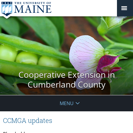
Cooperative Extension in
Cumberland County
MENU
CCMGA updates