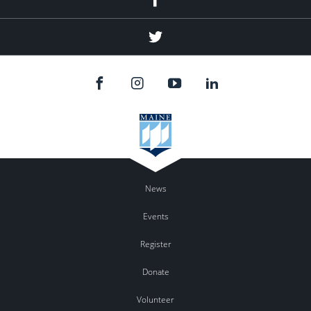
Twitter
News
Events
Register
Donate
Volunteer