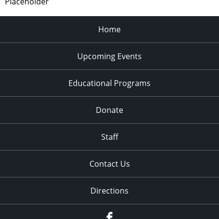
Placeholder
Home
Upcoming Events
Educational Programs
Donate
Staff
Contact Us
Directions
Facebook