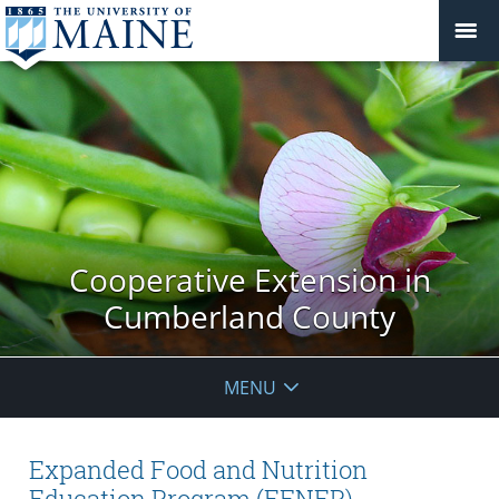
Cooperative Extension in
Cumberland County
MENU
Expanded Food and Nutrition
Education Program (EFNEP)