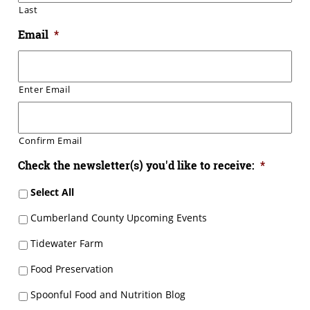
Last
Email
*
Enter Email
Confirm Email
Check the newsletter(s) you'd like to receive:
*
Select All
Cumberland County Upcoming Events
Tidewater Farm
Food Preservation
Spoonful Food and Nutrition Blog