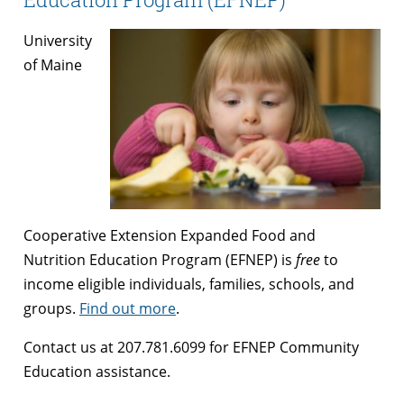
University
of Maine
Cooperative Extension Expanded Food and
Nutrition Education Program (EFNEP) is
free
to
income eligible individuals, families, schools, and
groups.
Find out more
.
Contact us at 207.781.6099 for EFNEP Community
Education assistance.