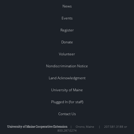
News
Events
Register
Donate
Volunteer
Nondiscrimination Notice
Land Acknowledgment
University of Maine
Plugged In (for staff)
Contact Us
University of Maine Cooperative Extension
|
Orono
,
Maine
|
207.581.3188 or
800.287.0274