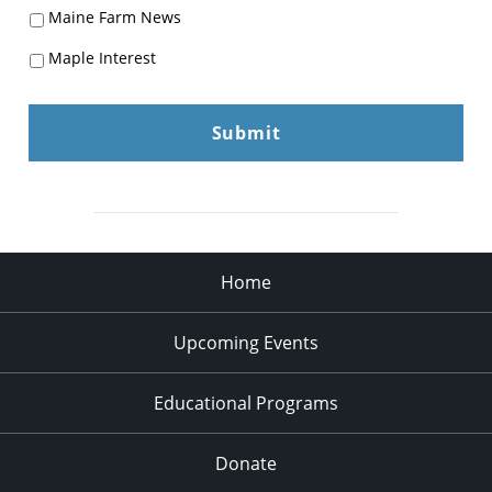
Maine Farm News
Maple Interest
Home
Upcoming Events
Educational Programs
Donate