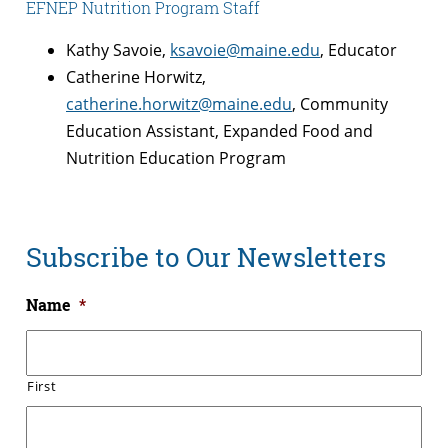
EFNEP Nutrition Program Staff
Kathy Savoie,
ksavoie@maine.edu
, Educator
Catherine Horwitz,
catherine.horwitz@maine.edu
, Community
Education Assistant, Expanded Food and
Nutrition Education Program
Subscribe to Our Newsletters
Name
*
First