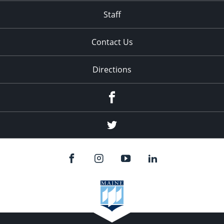
Staff
Contact Us
Directions
Facebook
Twitter