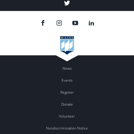
Twitter
News
Events
Register
Donate
Volunteer
Nondiscrimination Notice