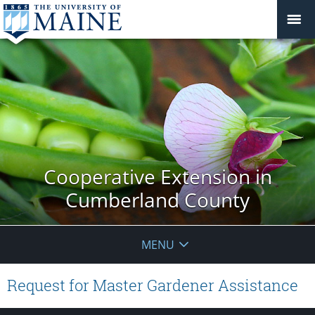
Cooperative Extension in
Cumberland County
MENU
Request for Master Gardener Assistance