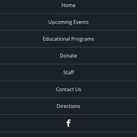
Home
Upcoming Events
Educational Programs
Donate
Staff
Contact Us
Directions
Facebook