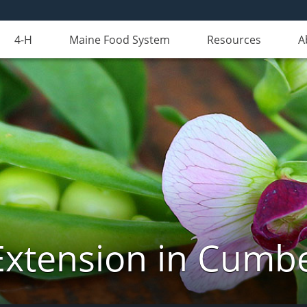
4-H
Maine Food System
Resources
A
Extension in Cumb