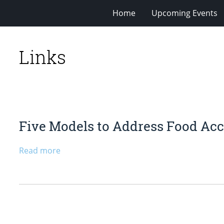
Home
Upcoming Events
Links
Five Models to Address Food Ac
Read more