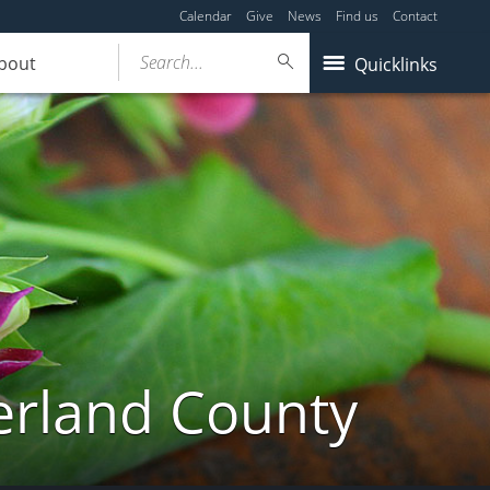
Calendar
Give
News
Find us
Contact
Search...
bout
Quicklinks
erland County