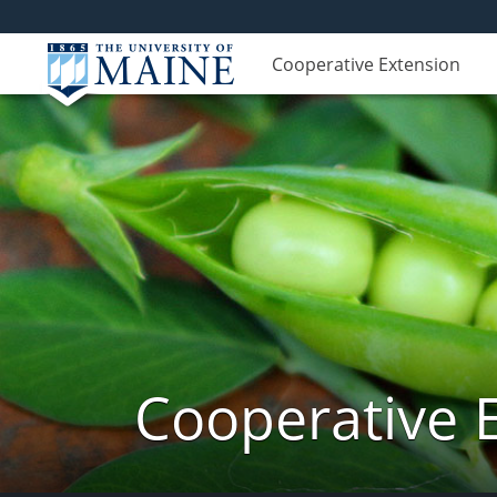
Cooperative Extension
Cooperative 