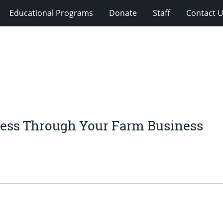
Educational Programs
Donate
Staff
Contact 
cess Through Your Farm Business