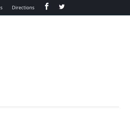
Facebook
Twitter
Us
Directions