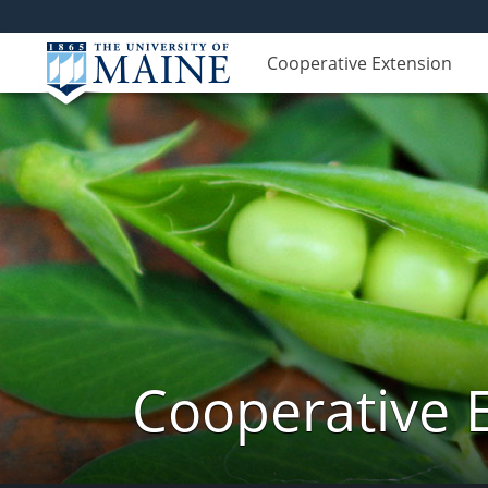
Cooperative Extension
Cooperative 