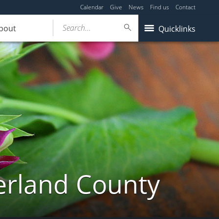
Calendar
Give
News
Find us
Contact
Search...
bout
Quicklinks
erland County