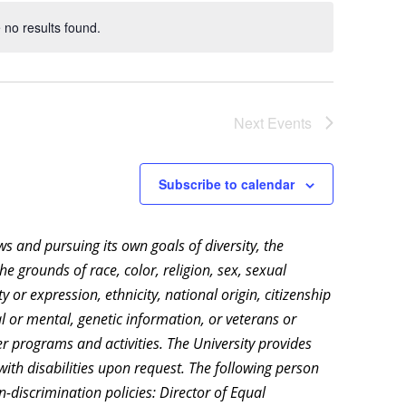
no results found.
Notice
Next
Events
Subscribe to calendar
aws and pursuing its own goals of diversity, the
e grounds of race, color, religion, sex, sexual
 or expression, ethnicity, national origin, citizenship
cal or mental, genetic information, or veterans or
r programs and activities. The University provides
ith disabilities upon request. The following person
-discrimination policies: Director of Equal