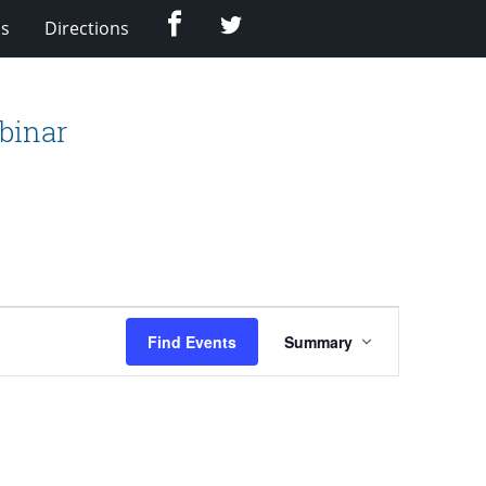
Facebook
Twitter
Us
Directions
binar
Event
Find Events
Summary
Views
Navigation