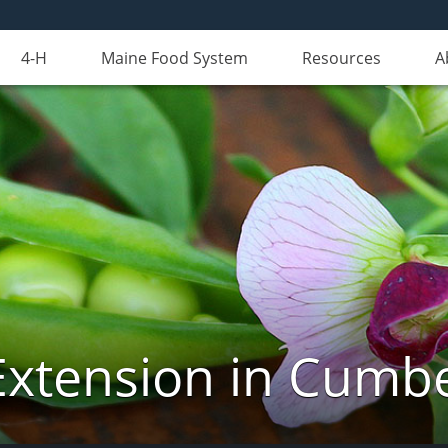
4-H
Maine Food System
Resources
A
Extension in Cumb