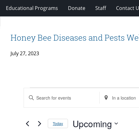
Educational Programs
Donate
Staff
Contact 
Honey Bee Diseases and Pests We
July 27, 2023
Events
Events
Enter
Enter
Search
Keyword.
Location.
and
Search
Search
Views
for
Upcoming
for
Today
Navigation
Events
Events
Select
by
by