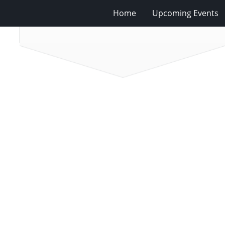
Home
Upcoming Events