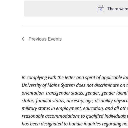
date.
Keyword.
Location.
There were 
Previous
Events
In complying with the letter and spirit of applicable l
University of Maine System does not discriminate on th
orientation, transgender status, gender, gender identity
status, familial status, ancestry, age, disability physi
military status in employment, education, and all othe
reasonable accommodations to qualified individuals w
has been designated to handle inquiries regarding non