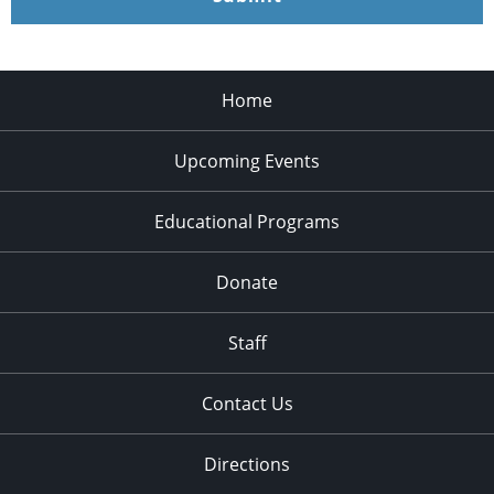
Home
Upcoming Events
Educational Programs
Donate
Staff
Contact Us
Directions