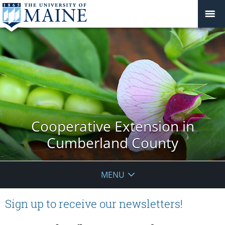
Cooperative Extension in
Cumberland County
MENU
Sign up to receive our newsletters!