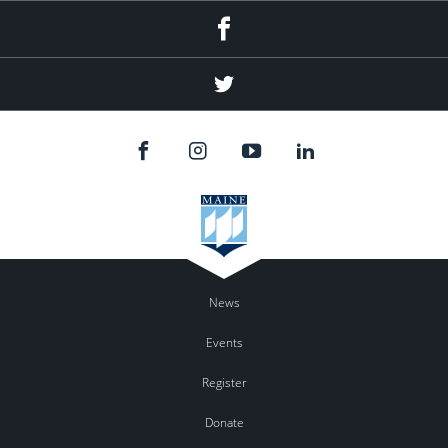
Facebook
Twitter
News
Events
Register
Donate