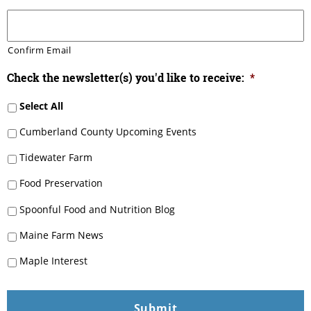
Confirm Email
Check the newsletter(s) you'd like to receive:
*
Select All
Cumberland County Upcoming Events
Tidewater Farm
Food Preservation
Spoonful Food and Nutrition Blog
Maine Farm News
Maple Interest