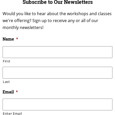
Subscribe to Our Newsletters
Would you like to hear about the workshops and classes
we're offering? Sign up to receive any or all of our
monthly newsletters!
Name
*
First
Last
Email
*
Enter Email