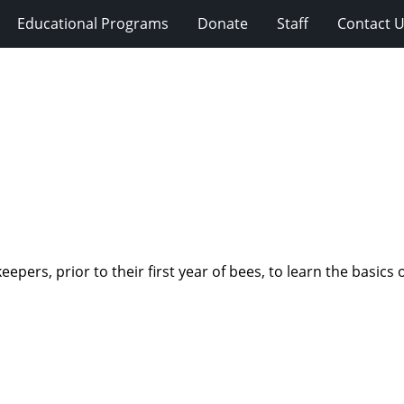
Educational Programs
Donate
Staff
Contact 
pers, prior to their first year of bees, to learn the basics 