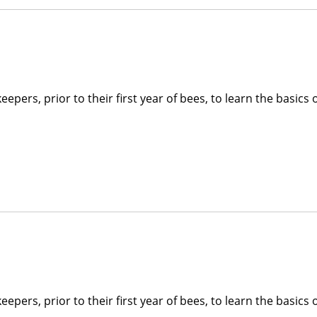
pers, prior to their first year of bees, to learn the basics 
pers, prior to their first year of bees, to learn the basics 