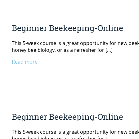
Beginner Beekeeping-Online
This 5-week course is a great opportunity for new beekee
honey bee biology, or as a refresher for […]
Read more
Beginner Beekeeping-Online
This 5-week course is a great opportunity for new beekee
honey bee biology, or as a refresher for […]