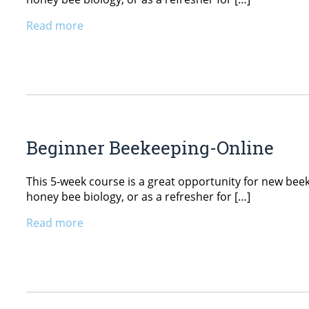
Read more
Beginner Beekeeping-Online
This 5-week course is a great opportunity for new beekee
honey bee biology, or as a refresher for […]
Read more