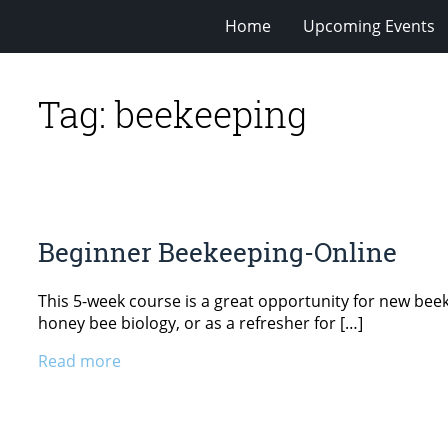
Home
Upcoming Events
Tag:
beekeeping
Beginner Beekeeping-Online
This 5-week course is a great opportunity for new beekee
honey bee biology, or as a refresher for […]
Read more