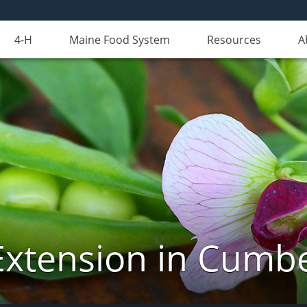
4-H
Maine Food System
Resources
A
Extension in Cumb