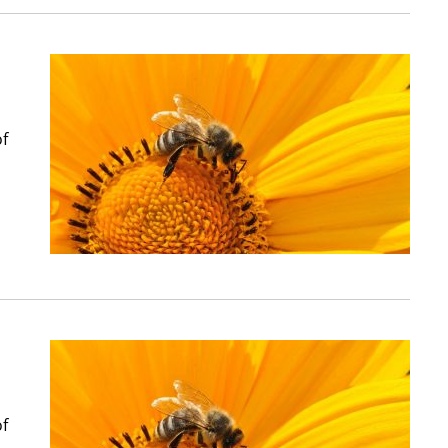
of
of