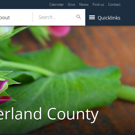
Calendar
Give
News
Find us
Contact
Search...
bout
Quicklinks
erland County