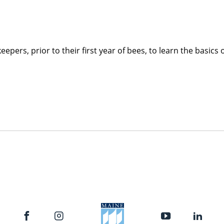
pers, prior to their first year of bees, to learn the basics 