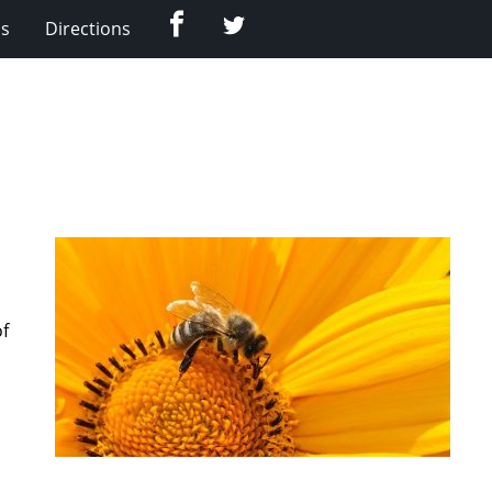
Facebook
Twitter
Us
Directions
of