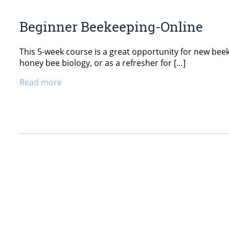
Beginner Beekeeping-Online
This 5-week course is a great opportunity for new beekee
honey bee biology, or as a refresher for […]
Read more