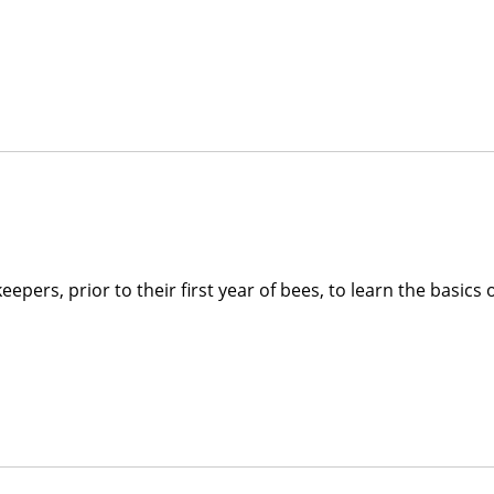
pers, prior to their first year of bees, to learn the basics 