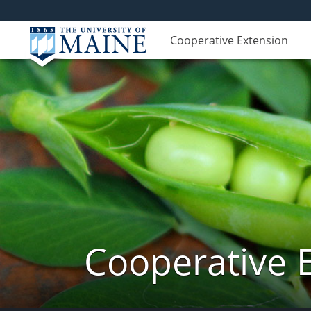
Cooperative Extension
Cooperative 