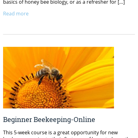
basics of honey bee biology, or as a refresher for […]
Read more
Beginner Beekeeping-Online
This 5-week course is a great opportunity for new