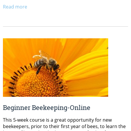
Read more
Beginner Beekeeping-Online
This 5-week course is a great opportunity for new
beekeepers, prior to their first year of bees, to learn the