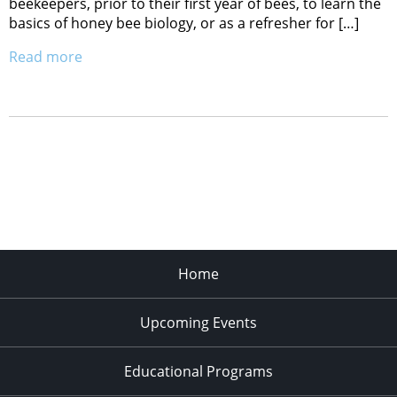
beekeepers, prior to their first year of bees, to learn the
basics of honey bee biology, or as a refresher for […]
Read more
Home
Upcoming Events
Educational Programs