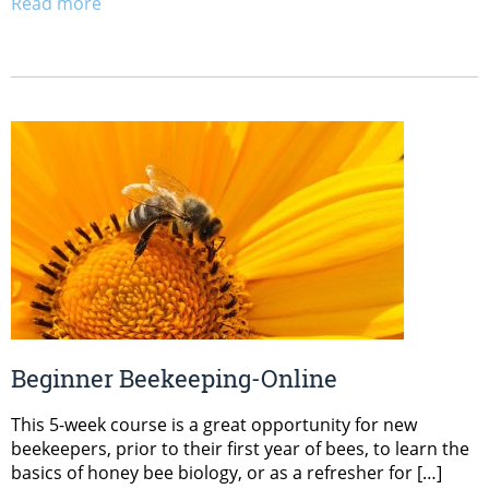
Read more
Beginner Beekeeping-Online
This 5-week course is a great opportunity for new
beekeepers, prior to their first year of bees, to learn the
basics of honey bee biology, or as a refresher for […]