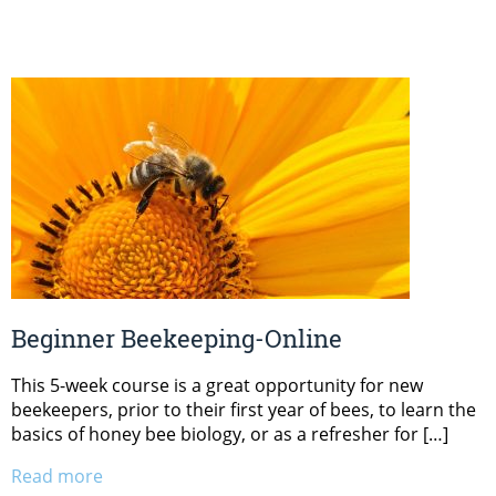
Beginner Beekeeping-Online
This 5-week course is a great opportunity for new
beekeepers, prior to their first year of bees, to learn the
basics of honey bee biology, or as a refresher for […]
Read more