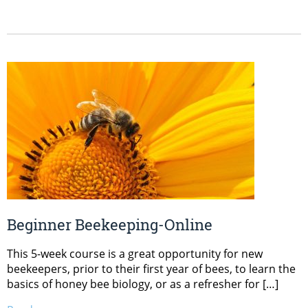
Beginner Beekeeping-Online
This 5-week course is a great opportunity for new
beekeepers, prior to their first year of bees, to learn the
basics of honey bee biology, or as a refresher for […]