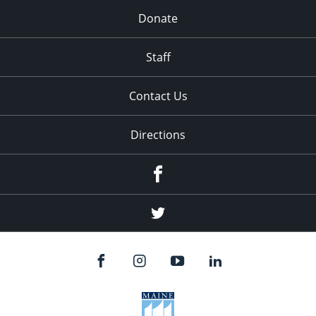
Donate
Staff
Contact Us
Directions
Facebook
Twitter