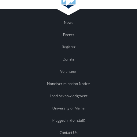
News
Events
Register
Donate
Volunteer
Nondiscrimination Notice
Land Acknowledgment
University of Maine
Plugged In (for staff)
Contact Us