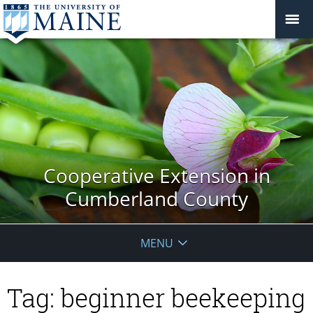
Cooperative Extension in
Cumberland County
MENU
Tag:
beginner beekeeping