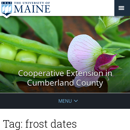
Cooperative Extension in
Cumberland County
MENU
Tag:
frost dates