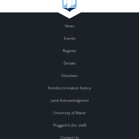
News
Events
Register
Donate
Volunteer
Nondiscrimination Notice
Land Acknowledgment
University of Maine
Plugged In (for staff)
Contact Us