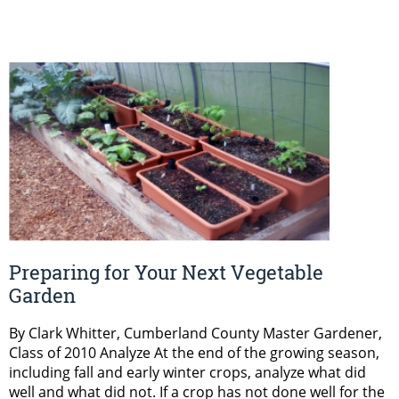
Preparing for Your Next Vegetable
Garden
By Clark Whitter, Cumberland County Master Gardener,
Class of 2010 Analyze At the end of the growing season,
including fall and early winter crops, analyze what did
well and what did not. If a crop has not done well for the