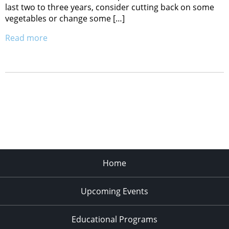
last two to three years, consider cutting back on some
vegetables or change some […]
Read more
Home
Upcoming Events
Educational Programs