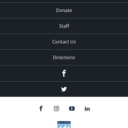
Donate
Staff
Contact Us
Directions
Facebook
Twitter