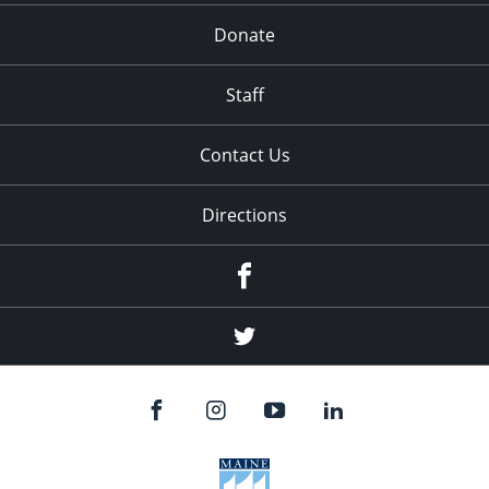
Donate
Staff
Contact Us
Directions
Facebook
Twitter