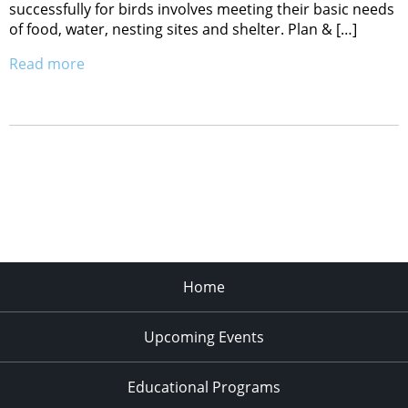
successfully for birds involves meeting their basic needs
of food, water, nesting sites and shelter. Plan & […]
Read more
Home
Upcoming Events
Educational Programs