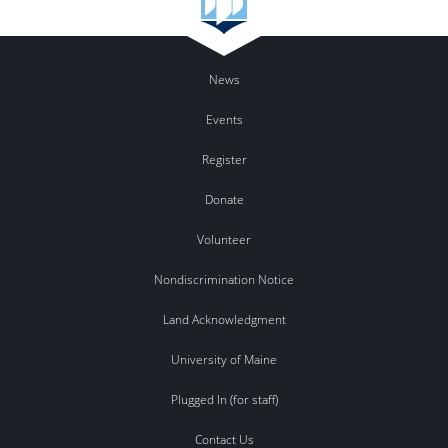
News
Events
Register
Donate
Volunteer
Nondiscrimination Notice
Land Acknowledgment
University of Maine
Plugged In (for staff)
Contact Us