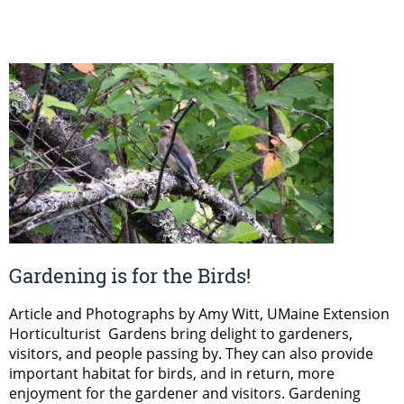
Gardening is for the Birds!
Article and Photographs by Amy Witt, UMaine Extension
Horticulturist Gardens bring delight to gardeners,
visitors, and people passing by. They can also provide
important habitat for birds, and in return, more
enjoyment for the gardener and visitors. Gardening