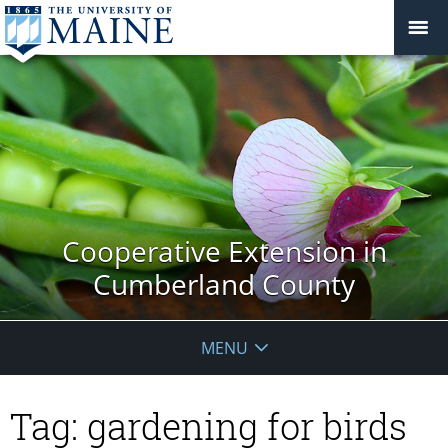
Cooperative Extension in
Cumberland County
MENU
Tag:
gardening for birds