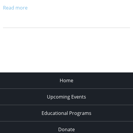
Read more
Home
Upcoming Events
Educational Programs
Donate