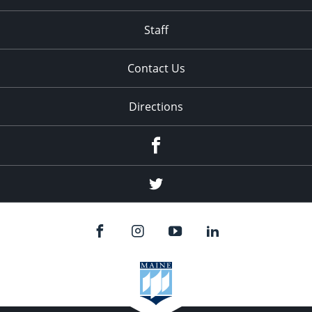
Staff
Contact Us
Directions
Facebook
Twitter