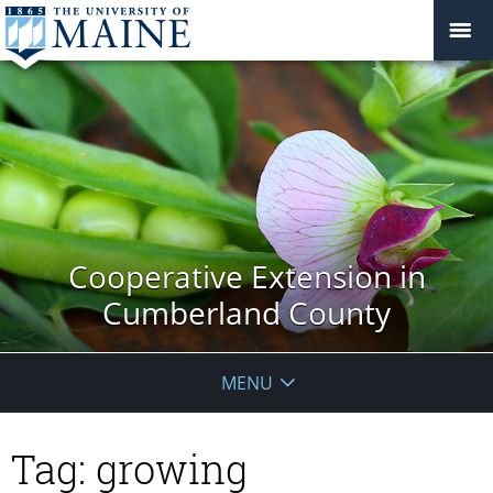
Cooperative Extension in
Cumberland County
MENU
Tag:
growing