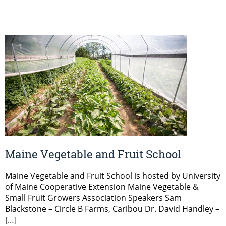
Maine Vegetable and Fruit School
Maine Vegetable and Fruit School is hosted by University
of Maine Cooperative Extension Maine Vegetable &
Small Fruit Growers Association Speakers Sam
Blackstone – Circle B Farms, Caribou Dr. David Handley –
[…]