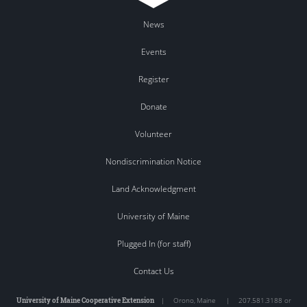
News
Events
Register
Donate
Volunteer
Nondiscrimination Notice
Land Acknowledgment
University of Maine
Plugged In (for staff)
Contact Us
University of Maine Cooperative Extension
|
Orono
,
Maine
|
207.581.3188 or