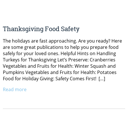
Thanksgiving Food Safety
The holidays are fast approaching. Are you ready? Here
are some great publications to help you prepare food
safely for your loved ones. Helpful Hints on Handling
Turkeys for Thanksgiving Let’s Preserve: Cranberries
Vegetables and Fruits for Health: Winter Squash and
Pumpkins Vegetables and Fruits for Health: Potatoes
Food for Holiday Giving: Safety Comes First! […]
Read more