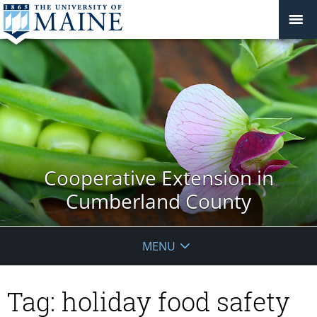
Cooperative Extension in
Cumberland County
MENU
Tag:
holiday food safety