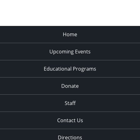
Home
Upcoming Events
Educational Programs
Donate
Staff
Contact Us
Directions