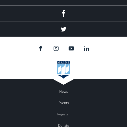
Facebook
Twitter
News
Events
Register
Donate