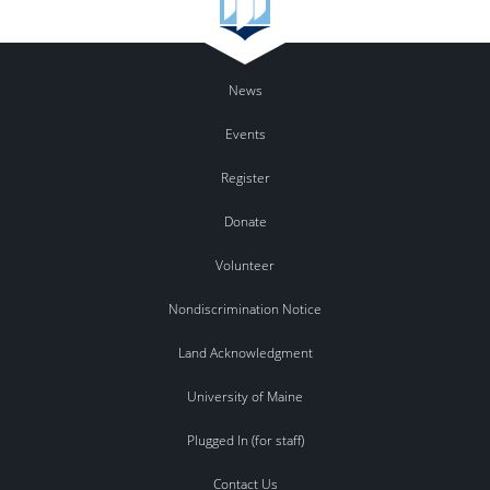
News
Events
Register
Donate
Volunteer
Nondiscrimination Notice
Land Acknowledgment
University of Maine
Plugged In (for staff)
Contact Us