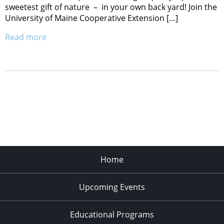
sweetest gift of nature – in your own back yard! Join the
University of Maine Cooperative Extension […]
Read more
Home
Upcoming Events
Educational Programs