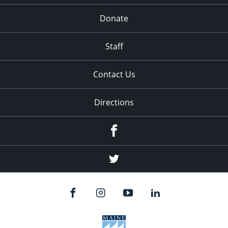
Donate
Staff
Contact Us
Directions
Facebook
Twitter