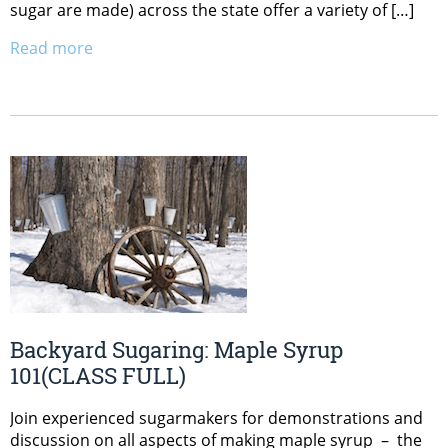
sugar are made) across the state offer a variety of […]
Read more
Backyard Sugaring: Maple Syrup
101(CLASS FULL)
Join experienced sugarmakers for demonstrations and
discussion on all aspects of making maple syrup – the