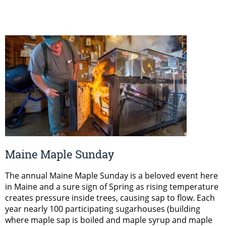
Maine Maple Sunday
The annual Maine Maple Sunday is a beloved event here
in Maine and a sure sign of Spring as rising temperature
creates pressure inside trees, causing sap to flow. Each
year nearly 100 participating sugarhouses (building
where maple sap is boiled and maple syrup and maple