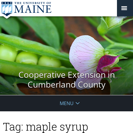
Cooperative Extension in
Cumberland County
MENU
Tag:
maple syrup