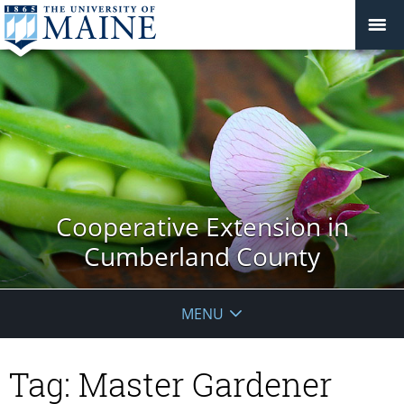
Cooperative Extension in
Cumberland County
MENU
Tag:
Master Gardener