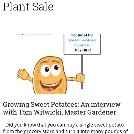
Plant Sale
Growing Sweet Potatoes: An interview
with Tom Witwicki, Master Gardener
Did you know that you can buy a single sweet potato
from the grocery store and turn it into many pounds of