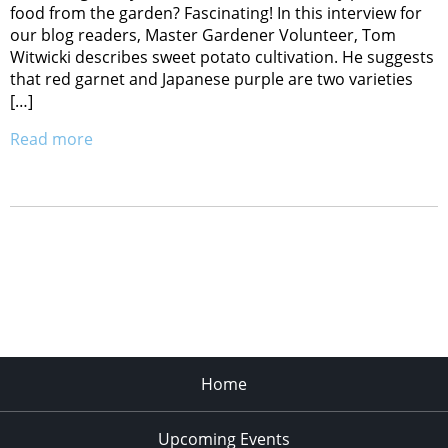
food from the garden? Fascinating! In this interview for
our blog readers, Master Gardener Volunteer, Tom
Witwicki describes sweet potato cultivation. He suggests
that red garnet and Japanese purple are two varieties
[…]
Read more
Home
Upcoming Events