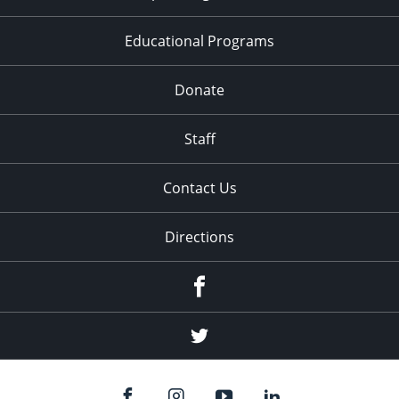
Educational Programs
Donate
Staff
Contact Us
Directions
Facebook
Twitter