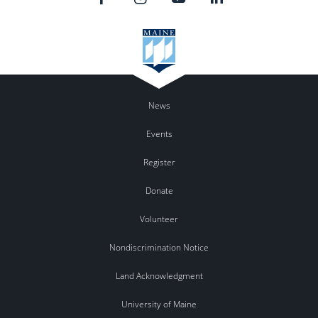
News
Events
Register
Donate
Volunteer
Nondiscrimination Notice
Land Acknowledgment
University of Maine