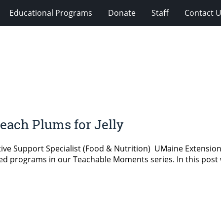
Educational Programs
Donate
Staff
Contact 
ach Plums for Jelly
ative Support Specialist (Food & Nutrition) UMaine Extensi
elated programs in our Teachable Moments series. In this post