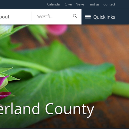
Calendar
Give
News
Find us
Contact
Search...
bout
Quicklinks
erland County