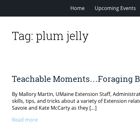
Home
Upcoming Events
Tag:
plum jelly
Teachable Moments…Foraging Be
By Mallory Martin, UMaine Extension Staff, Administr
skills, tips, and tricks about a variety of Extension r
Savoie and Kate McCarty as they […]
Read more