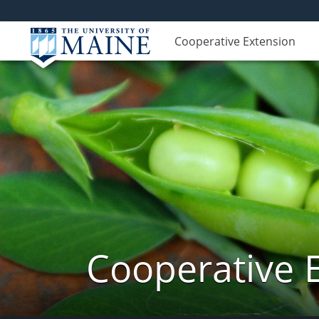
Cooperative Extension
Cooperative 