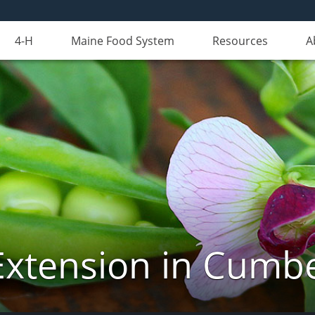
4-H
Maine Food System
Resources
A
Extension in Cumb