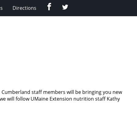
Facebook
Twitter
Us
Directions
on Cumberland staff members will be bringing you new
 we will follow UMaine Extension nutrition staff Kathy