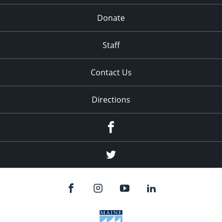
Donate
Staff
Contact Us
Directions
Facebook
Twitter