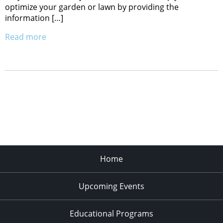
optimize your garden or lawn by providing the
information […]
Read more
Home
Upcoming Events
Educational Programs