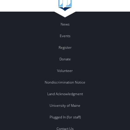
News
Events
Register
Donate
Volunteer
Nondiscrimination Notice
Land Acknowledgment
University of Maine
Plugged In (for staff)
Contact Us