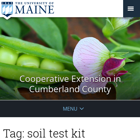
Cooperative Extension in
Cumberland County
MENU
Tag:
soil test kit