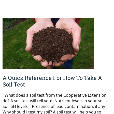
A Quick Reference For How To Take A
Soil Test
What does a soil test from the Cooperative Extension
do? A soil test will tell you: -Nutrient levels in your soil –
Soil pH levels – Presence of lead contamination, if any
Why should I test my soil? A soil test will help you to