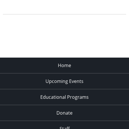
Home
Upcoming Events
Educational Programs
Donate
Staff