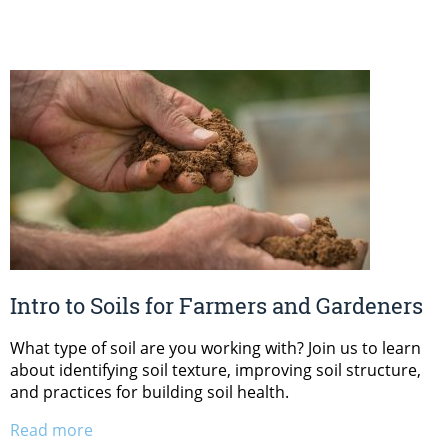
Intro to Soils for Farmers and Gardeners
What type of soil are you working with? Join us to learn
about identifying soil texture, improving soil structure,
and practices for building soil health.
Read more