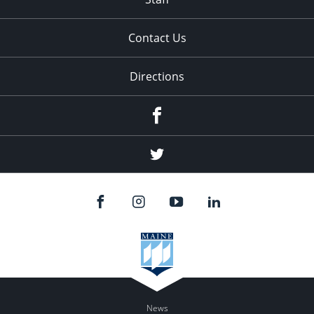
Contact Us
Directions
Facebook
Twitter
News