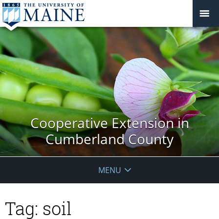
Cooperative Extension in
Cumberland County
MENU
Tag:
soil