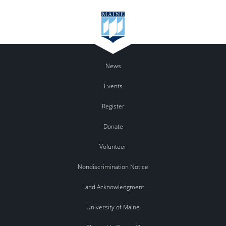
News
Events
Register
Donate
Volunteer
Nondiscrimination Notice
Land Acknowledgment
University of Maine