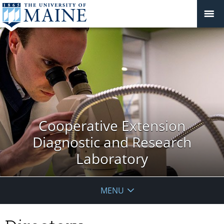
Cooperative Extension
Diagnostic and Research
Laboratory
MENU