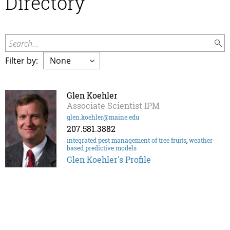
Directory
Search...
Filter by:
Glen Koehler
Associate Scientist IPM
glen.koehler@maine.edu
207.581.3882
integrated pest management of tree fruits
,
weather-
based predictive models
Glen Koehler's Profile