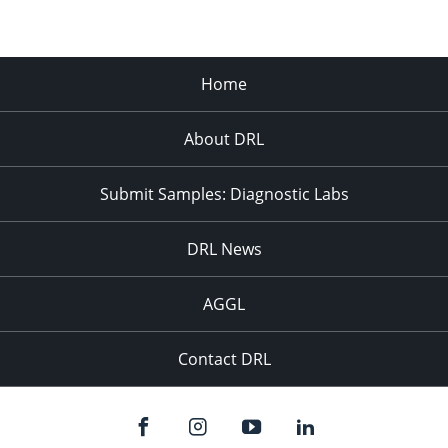
Home
About DRL
Submit Samples: Diagnostic Labs
DRL News
AGGL
Contact DRL