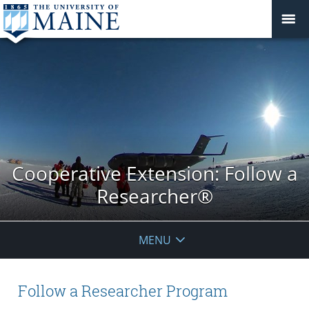
Cooperative Extension: Follow a
Researcher®
MENU
Follow a Researcher Program