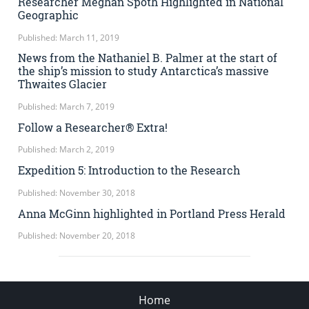
Researcher Meghan Spoth Highlighted in National
Geographic
Published: March 11, 2019
News from the Nathaniel B. Palmer at the start of
the ship’s mission to study Antarctica’s massive
Thwaites Glacier
Published: March 7, 2019
Follow a Researcher® Extra!
Published: March 2, 2019
Expedition 5: Introduction to the Research
Published: November 30, 2018
Anna McGinn highlighted in Portland Press Herald
Published: November 20, 2018
Home