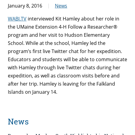
January 8, 2016
News
WABI.TV
interviewed Kit Hamley about her role in
the UMaine Extension 4-H Follow a Researcher®
program and her visit to Hudson Elementary
School. While at the school, Hamley led the
program’s first live Twitter chat for her expedition.
Educators and students will be able to communicate
with Hamley through live Twitter chats during her
expedition, as well as classroom visits before and
after her trip. Hamley is leaving for the Falkland
Islands on January 14.
News