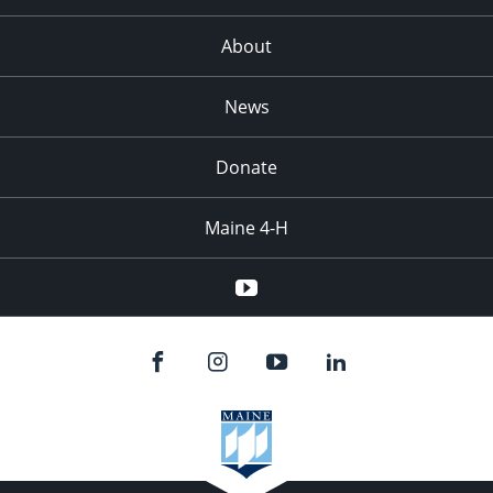
About
News
Donate
Maine 4-H
YouTube