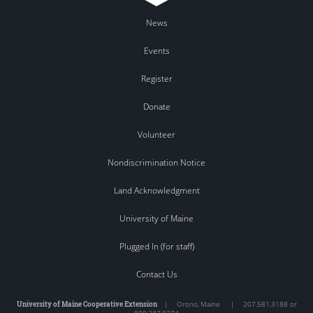
News
Events
Register
Donate
Volunteer
Nondiscrimination Notice
Land Acknowledgment
University of Maine
Plugged In (for staff)
Contact Us
University of Maine Cooperative Extension
|
Orono
,
Maine
|
207.581.3188 or