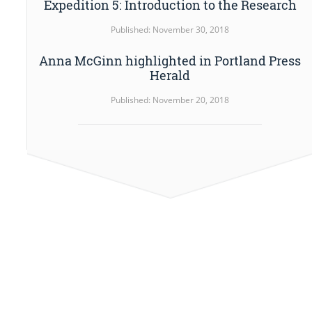
Expedition 5: Introduction to the Research
Published: November 30, 2018
Anna McGinn highlighted in Portland Press
Herald
Published: November 20, 2018