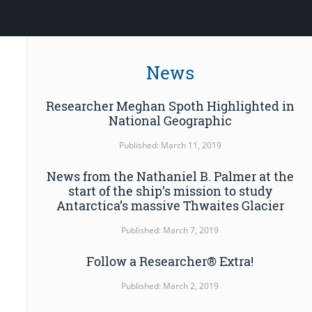
News
Researcher Meghan Spoth Highlighted in
National Geographic
Published: March 11, 2019
News from the Nathaniel B. Palmer at the
start of the ship’s mission to study
Antarctica’s massive Thwaites Glacier
Published: March 7, 2019
Follow a Researcher® Extra!
Published: March 2, 2019