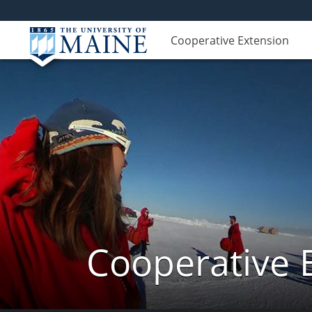
Cooperative Extension
Cooperative 