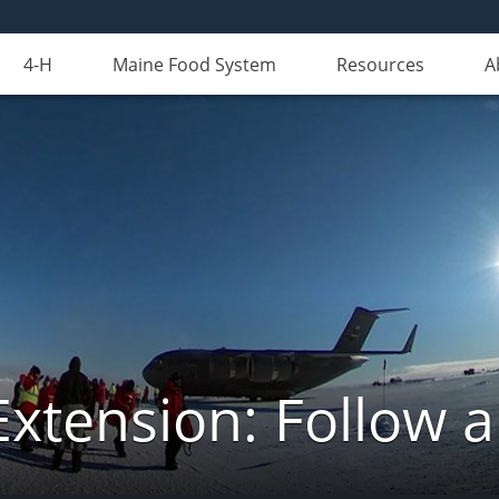
4-H
Maine Food System
Resources
A
Extension: Follow 