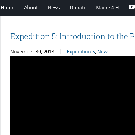
Home
About
News
Donate
Maine 4-H
Expedition 5: Introduction to the 
November 30, 2018
Expedition 5
,
News