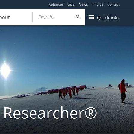
Calendar
Give
News
Find us
Contact
Search...
bout
Quicklinks
a Researcher®