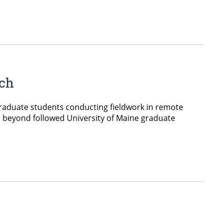
rch
graduate students conducting fieldwork in remote
 beyond followed University of Maine graduate