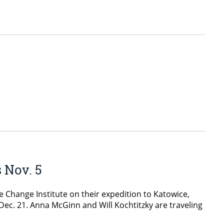
 Nov. 5
e Change Institute on their expedition to Katowice,
Dec. 21. Anna McGinn and Will Kochtitzky are traveling