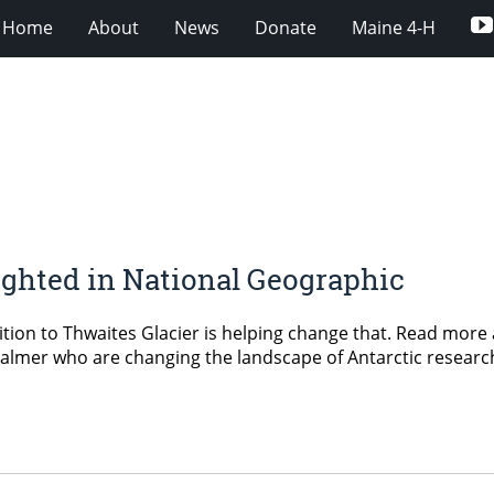
Home
About
News
Donate
Maine 4-H
ghted in National Geographic
tion to Thwaites Glacier is helping change that. Read more
mer who are changing the landscape of Antarctic research 