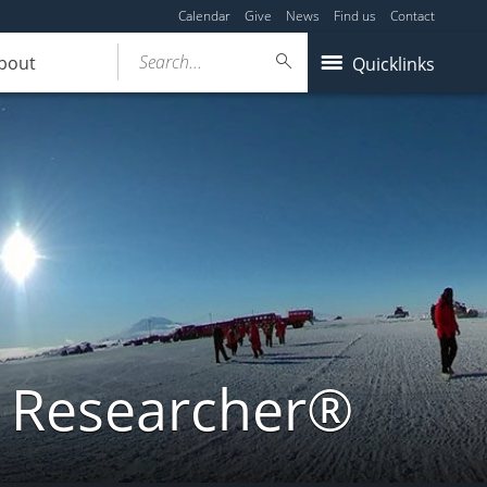
Calendar
Give
News
Find us
Contact
Search...
bout
Quicklinks
a Researcher®