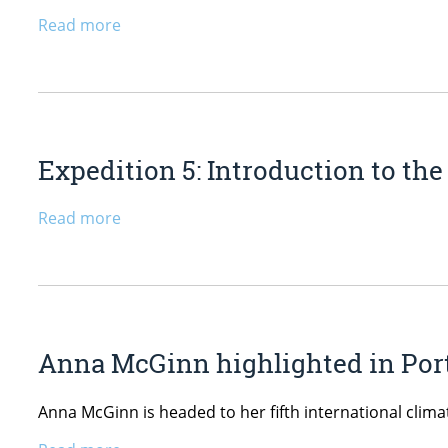
Read more
Expedition 5: Introduction to th
Read more
Anna McGinn highlighted in Port
Anna McGinn is headed to her fifth international clim