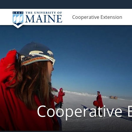
Cooperative Extension
Cooperative 