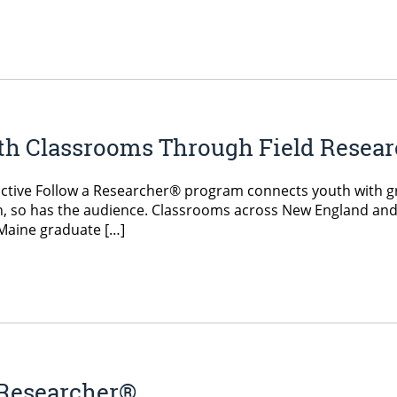
h Classrooms Through Field Resea
ractive Follow a Researcher® program connects youth with 
n, so has the audience. Classrooms across New England and
UMaine graduate […]
 Researcher®