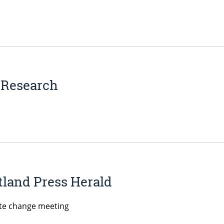
e Research
land Press Herald
ate change meeting