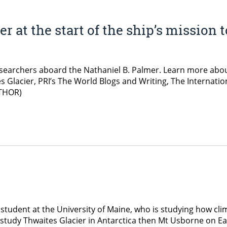
 at the start of the ship’s mission 
searchers aboard the Nathaniel B. Palmer. Learn more about
es Glacier, PRI’s The World Blogs and Writing, The Internat
(THOR)
student at the University of Maine, who is studying how cli
o study Thwaites Glacier in Antarctica then Mt Usborne on Eas