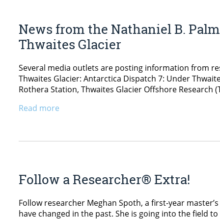
News from the Nathaniel B. Palmer
Thwaites Glacier
Several media outlets are posting information from re
Thwaites Glacier: Antarctica Dispatch 7: Under Thwait
Rothera Station, Thwaites Glacier Offshore Research 
Read more
Follow a Researcher® Extra!
Follow researcher Meghan Spoth, a first-year master’s 
have changed in the past. She is going into the field t