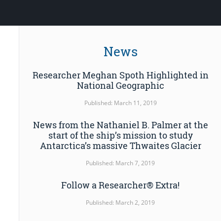
News
Researcher Meghan Spoth Highlighted in
National Geographic
Published: March 11, 2019
News from the Nathaniel B. Palmer at the
start of the ship’s mission to study
Antarctica’s massive Thwaites Glacier
Published: March 7, 2019
Follow a Researcher® Extra!
Published: March 2, 2019