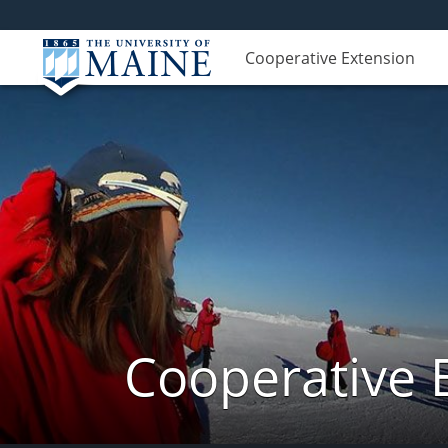
Cooperative Extension
Cooperative 