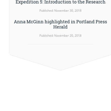
Expedition 5: Introduction to the Research
Published: November 30, 2018
Anna McGinn highlighted in Portland Press
Herald
Published: November 20, 2018