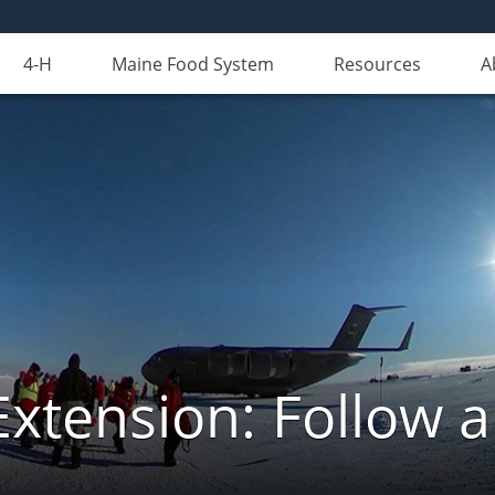
4-H
Maine Food System
Resources
A
Extension: Follow 