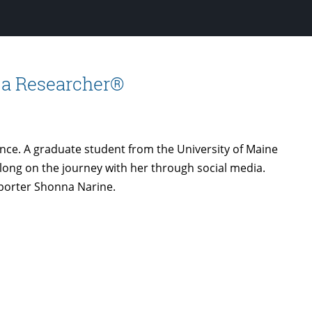
YouTube
 a Researcher®
hance. A graduate student from the University of Maine
 along on the journey with her through social media.
porter Shonna Narine.