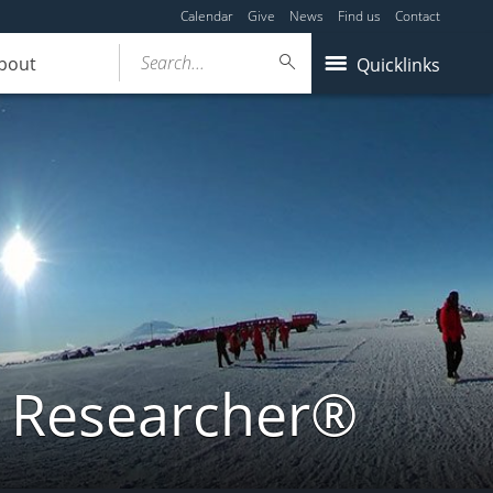
Calendar
Give
News
Find us
Contact
Search...
bout
Quicklinks
a Researcher®