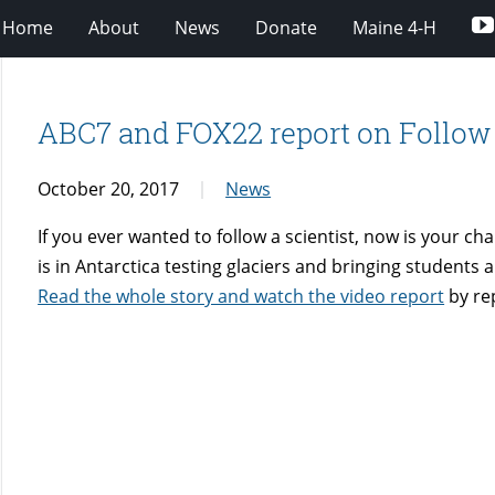
Home
About
News
Donate
Maine 4-H
ABC7 and FOX22 report on Follow
October 20, 2017
News
If you ever wanted to follow a scientist, now is your c
is in Antarctica testing glaciers and bringing students
Read the whole story and watch the video report
by re