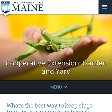
Cooperative Extension: Garden
and Yard
MENU
What’s the best way to keep slugs
from devouring my bush beans?