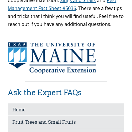
Cooperative Extension,
Slugs and Snails
and
Pest
Management Fact Sheet #5036
. There are a few tips
and tricks that I think you will find useful. Feel free to
reach out if you have any additional questions.
Ask the Expert FAQs
Home
Fruit Trees and Small Fruits