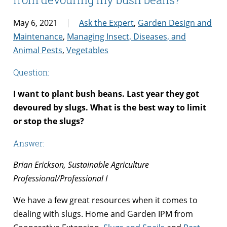
May 6, 2021
Ask the Expert
,
Garden Design and
Maintenance
,
Managing Insect, Diseases, and
Animal Pests
,
Vegetables
Question:
I want to plant bush beans. Last year they got
devoured by slugs. What is the best way to limit
or stop the slugs?
Answer:
Brian Erickson, Sustainable Agriculture
Professional/Professional I
We have a few great resources when it comes to
dealing with slugs. Home and Garden IPM from