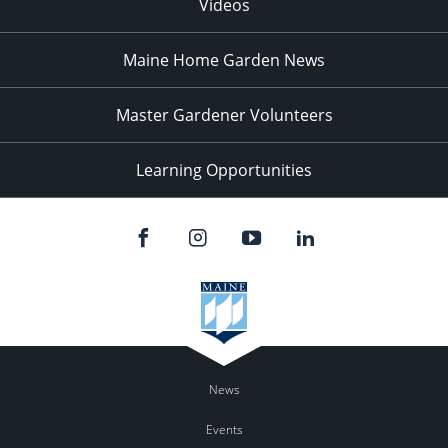
Videos
Maine Home Garden News
Master Gardener Volunteers
Learning Opportunities
News
Events