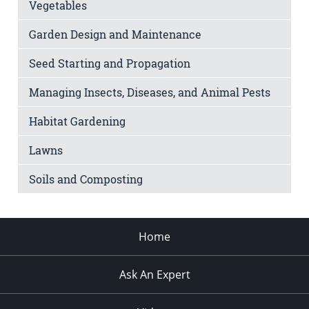
Vegetables
Garden Design and Maintenance
Seed Starting and Propagation
Managing Insects, Diseases, and Animal Pests
Habitat Gardening
Lawns
Soils and Composting
Home
Ask An Expert