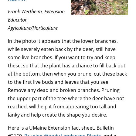
Frank Wertheim, Extension
Educator,
Agriculture/Horticulture
In the photo it appears that the lower branches,
while severely eaten back by the deer, still have
some live branches. If you want to try and keep
these, so that the plant has a chance to fill back out
at the bottom, then when you prune, cut these back
to the first live buds and leaves that you see.
Remove any dead and broken branches. Pruning
the upper part of the tree where the deer have not
reached, will help it from appearing too tall and
lanky and help create the shape you desire.
Here is a UMaine Extension fact sheet, Bulletin
#2169,
Pruning Woody Landscape Plants
, and a