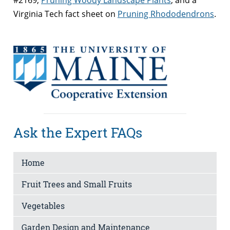
Virginia Tech fact sheet on
Pruning Rhododendrons
.
Ask the Expert FAQs
Home
Fruit Trees and Small Fruits
Vegetables
Garden Design and Maintenance