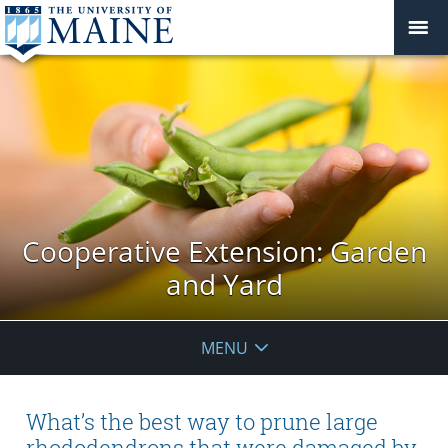
Cooperative Extension: Garden
and Yard
MENU
What’s the best way to prune large
rhododendrons that were damaged by