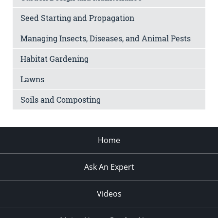
Seed Starting and Propagation
Managing Insects, Diseases, and Animal Pests
Habitat Gardening
Lawns
Soils and Composting
Home
Ask An Expert
Videos