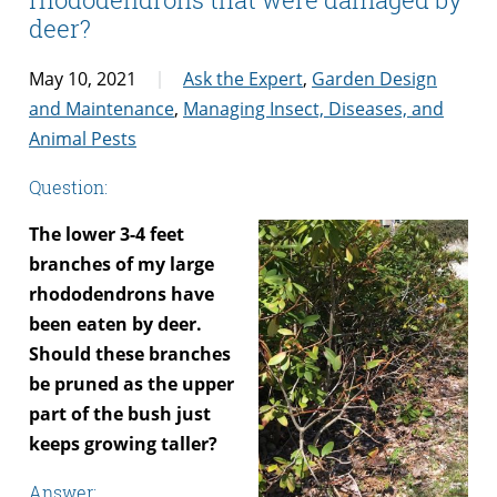
deer?
May 10, 2021
Ask the Expert
,
Garden Design
and Maintenance
,
Managing Insect, Diseases, and
Animal Pests
Question:
The lower 3-4 feet
branches of my large
rhododendrons have
been eaten by deer.
Should these branches
be pruned as the upper
part of the bush just
keeps growing taller?
Answer: