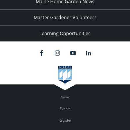
Maine Home Garden News
Master Gardener Volunteers
Learning Opportunities
News
Events
Register