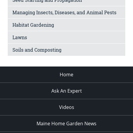
Managing Insects, Diseases, and Animal Pests
Habitat Gardening
Lawns
Soils and Composting
Home
Ask An Expert
Videos
Maine Home Garden News