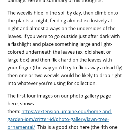
damage. Here’s a summary of his thoughts:
The weevils hide in the soil by day, then climb onto
the plants at night, feeding almost exclusively at
night and almost always on the undersides of the
leaves. If you were to go outside just after dark with
a flashlight and place something large and light-
colored underneath the leaves (ex: old sheet or
large box) and then flick hard on the leaves with
your finger (the way you’d try to flick away a dead fly)
then one or two weevils would be likely to drop right
into whatever you’re using for collection.
The first four images on our photo gallery page
here, shows
them:
https://extension.umaine.edu/home-and-
garden-ipm/critter-id/photo-gallery/lawn-tree-
ornamental/
This is a good shot here (the 4th one