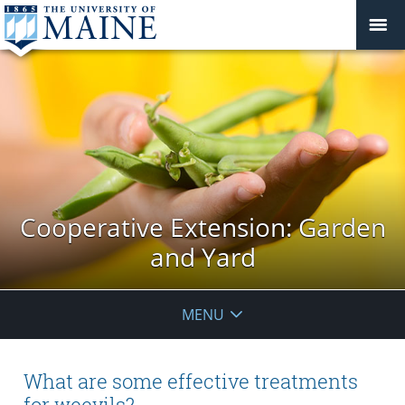
Cooperative Extension: Garden
and Yard
MENU
What are some effective treatments
for weevils?