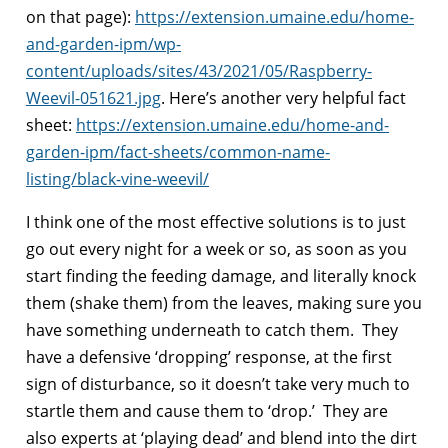
on that page):
https://extension.umaine.edu/home-
and-garden-ipm/wp-
content/uploads/sites/43/2021/05/Raspberry-
Weevil-051621.jpg
. Here’s another very helpful fact
sheet:
https://extension.umaine.edu/home-and-
garden-ipm/fact-sheets/common-name-
listing/black-vine-weevil/
I think one of the most effective solutions is to just
go out every night for a week or so, as soon as you
start finding the feeding damage, and literally knock
them (shake them) from the leaves, making sure you
have something underneath to catch them. They
have a defensive ‘dropping’ response, at the first
sign of disturbance, so it doesn’t take very much to
startle them and cause them to ‘drop.’ They are
also experts at ‘playing dead’ and blend into the dirt