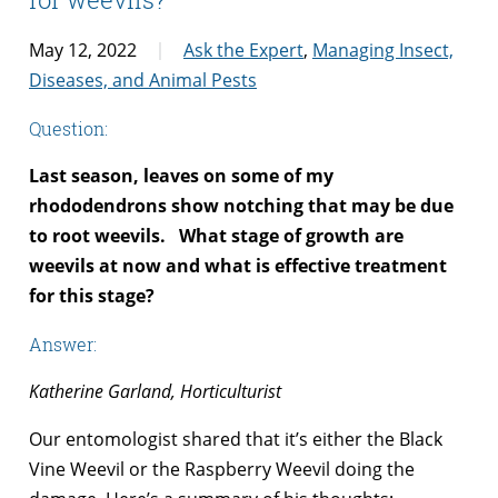
May 12, 2022
Ask the Expert
,
Managing Insect,
Diseases, and Animal Pests
Question:
Last season, leaves on some of my
rhododendrons show notching that may be due
to root weevils. What stage of growth are
weevils at now and what is effective treatment
for this stage?
Answer:
Katherine Garland, Horticulturist
Our entomologist shared that it’s either the Black
Vine Weevil or the Raspberry Weevil doing the