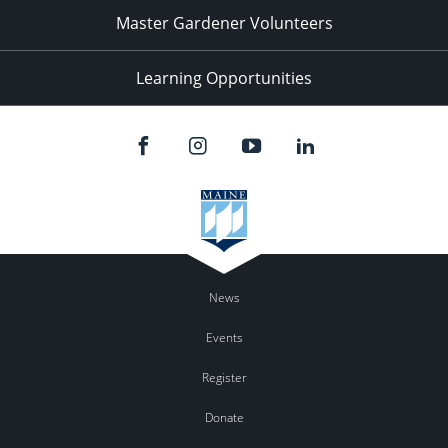
Master Gardener Volunteers
Learning Opportunities
News
Events
Register
Donate