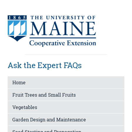
Ask the Expert FAQs
Home
Fruit Trees and Small Fruits
Vegetables
Garden Design and Maintenance
Seed Starting and Propagation