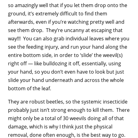
so amazingly well that if you let them drop onto the
ground, it’s extremely difficult to find them
afterwards, even if you’re watching pretty well and
see them drop. They’re uncanny at escaping that
way!!! You can also grab individual leaves where you
see the feeding injury, and run your hand along the
entire bottom side, in order to ‘slide’ the weevil(s)
right off — like bulldozing it off, essentially, using
your hand, so you don’t even have to look but just
slide your hand underneath and across the whole
bottom of the leaf.
They are robust beetles, so the systemic insecticide
probably just isn’t strong enough to kill them. There
might only be a total of 30 weevils doing all of that
damage, which is why I think just the physical
removal, done often enough, is the best way to go.