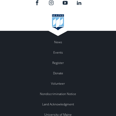
News
Events
Register
Donate
Volunteer
Nondiscrimination Notice
Land Acknowledgment
University of Maine