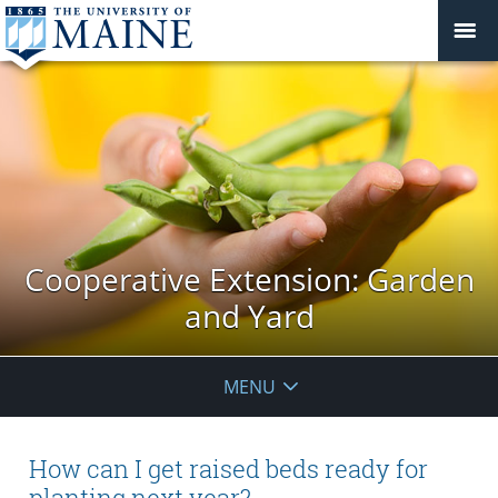
Cooperative Extension: Garden
and Yard
MENU
How can I get raised beds ready for
planting next year?