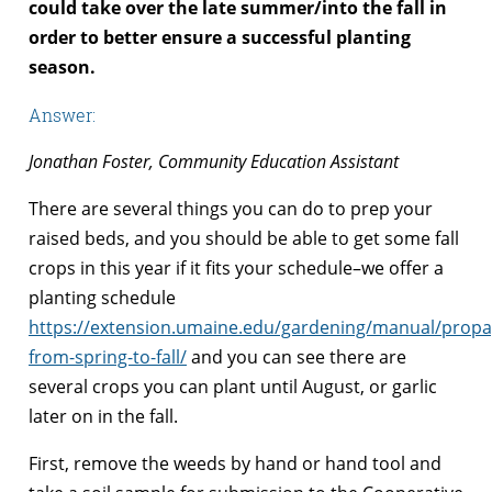
could take over the late summer/into the fall in
order to better ensure a successful planting
season.
Answer:
Jonathan Foster, Community Education Assistant
There are several things you can do to prep your
raised beds, and you should be able to get some fall
crops in this year if it fits your schedule–we offer a
planting schedule
https://extension.umaine.edu/gardening/manual/propa
from-spring-to-fall/
and you can see there are
several crops you can plant until August, or garlic
later on in the fall.
First, remove the weeds by hand or hand tool and