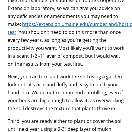
take a soil sample for submission to the Cooperative
Extension laboratory, so we can give you advice on
any deficiencies or amendments you may need to
make:
https://extension.umaine.edu/cumberland/horticu
test
You shouldn’t need to do this more than once
every few years, as long as you’re getting the
productivity you want. Most likely you’ll want to work
in a scant 1/2 -1″ layer of compost, but I would wait
on the results from your test first.
Next, you can turn and work the soil using a garden
fork until it’s nice and fluffy and easy to push your
hand into. We do not recommend rototilling, even if
your beds are big enough to allow it, as overworking
the soil destroys the texture that plants thrive in.
Third, you are ready either to plant or cover the soil
until next year using a 2-3″ deep layer of mulch