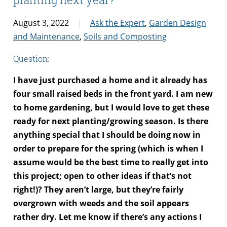
August 3, 2022
Ask the Expert
,
Garden Design
and Maintenance
,
Soils and Composting
Question:
I have just purchased a home and it already has
four small raised beds in the front yard. I am new
to home gardening, but I would love to get these
ready for next planting/growing season. Is there
anything special that I should be doing now in
order to prepare for the spring (which is when I
assume would be the best time to really get into
this project; open to other ideas if that’s not
right!)? They aren’t large, but they’re fairly
overgrown with weeds and the soil appears
rather dry. Let me know if there’s any actions I