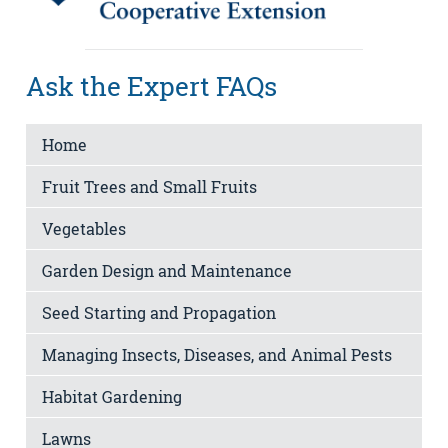
Ask the Expert FAQs
Home
Fruit Trees and Small Fruits
Vegetables
Garden Design and Maintenance
Seed Starting and Propagation
Managing Insects, Diseases, and Animal Pests
Habitat Gardening
Lawns