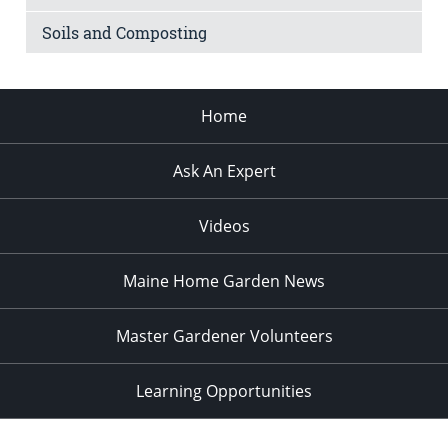
Soils and Composting
Home
Ask An Expert
Videos
Maine Home Garden News
Master Gardener Volunteers
Learning Opportunities