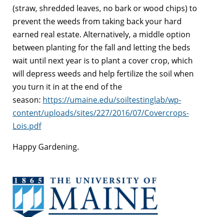
(straw, shredded leaves, no bark or wood chips) to
prevent the weeds from taking back your hard
earned real estate. Alternatively, a middle option
between planting for the fall and letting the beds
wait until next year is to plant a cover crop, which
will depress weeds and help fertilize the soil when
you turn it in at the end of the
season:
https://umaine.edu/soiltestinglab/wp-
content/uploads/sites/227/2016/07/Covercrops-
Lois.pdf
Happy Gardening.