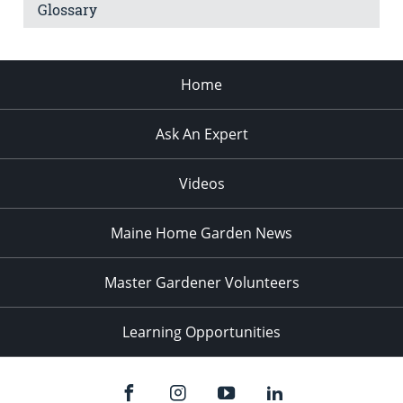
Glossary
Home
Ask An Expert
Videos
Maine Home Garden News
Master Gardener Volunteers
Learning Opportunities