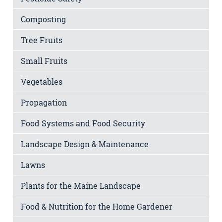
Composting
Tree Fruits
Small Fruits
Vegetables
Propagation
Food Systems and Food Security
Landscape Design & Maintenance
Lawns
Plants for the Maine Landscape
Food & Nutrition for the Home Gardener