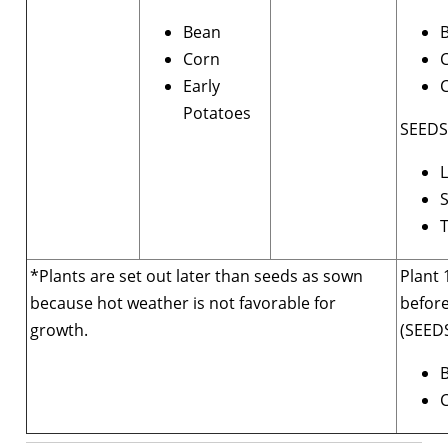
Bean
B
Corn
Early
C
Potatoes
SEEDS
L
*Plants are set out later than seeds as sown
Plant 
because hot weather is not favorable for
before
growth.
(SEEDS