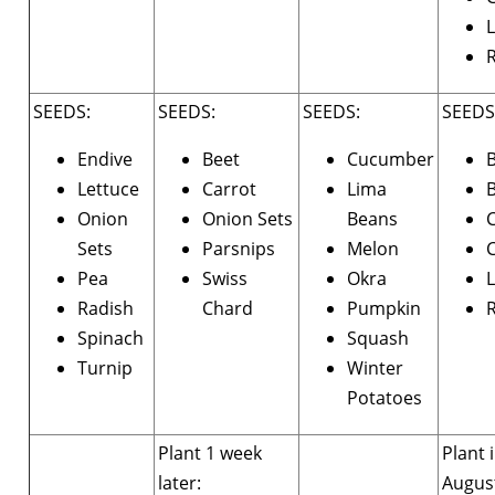
L
SEEDS:
SEEDS:
SEEDS:
SEEDS
Endive
Beet
Cucumber
Lettuce
Carrot
Lima
B
Onion
Onion Sets
Beans
Sets
Parsnips
Melon
C
Pea
Swiss
Okra
L
Radish
Chard
Pumpkin
Spinach
Squash
Turnip
Winter
Potatoes
Plant 1 week
Plant 
later:
Augus