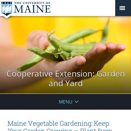
Cooperative Extension: Garden
and Yard
MENU
Maine Vegetable Gardening: Keep
Your Garden Growing — Plant from