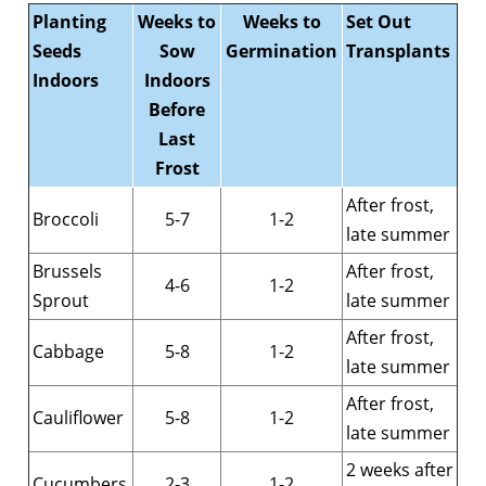
Planting
Weeks to
Weeks to
Set Out
Seeds
Sow
Germination
Transplants
Indoors
Indoors
Before
Last
Frost
After frost,
Broccoli
5-7
1-2
late summer
Brussels
After frost,
4-6
1-2
Sprout
late summer
After frost,
Cabbage
5-8
1-2
late summer
After frost,
Cauliflower
5-8
1-2
late summer
2 weeks after
Cucumbers
2-3
1-2