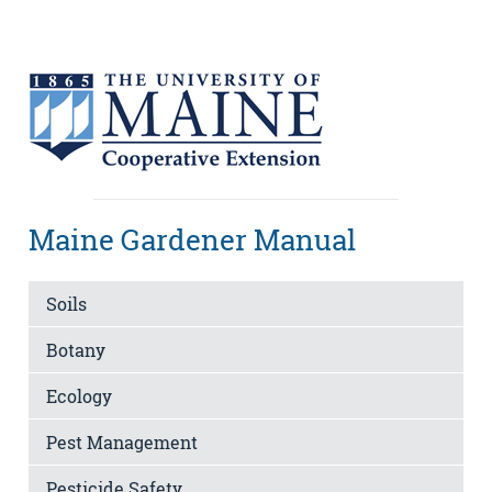
Maine Gardener Manual
Soils
Botany
Ecology
Pest Management
Pesticide Safety