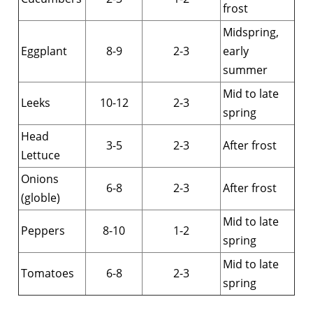
frost
Midspring,
Eggplant
8-9
2-3
early
summer
Mid to late
Leeks
10-12
2-3
spring
Head
3-5
2-3
After frost
Lettuce
Onions
6-8
2-3
After frost
(globle)
Mid to late
Peppers
8-10
1-2
spring
Mid to late
Tomatoes
6-8
2-3
spring