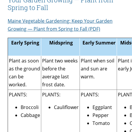
Spring to Fall
Maine Vegetable Gardening: Keep Your Garden
Growing — Plant from Spring to Fall (PDF)
Early Spring
Midspring
Early Summer
Mids
Plant as soon
Plant two weeks
Plant when soil
Plant 
as the ground
before the
and sun are
early J
can be
average last
warm.
worked.
frost date.
PLANTS:
PLANTS:
PLANTS:
PLANT
Broccoli
Cauliflower
Eggplant
Cabbage
Pepper
B
Tomato
C