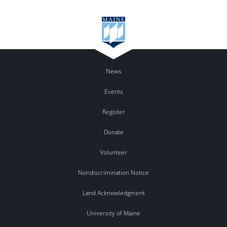
News
Events
Register
Donate
Volunteer
Nondiscrimination Notice
Land Acknowledgment
University of Maine