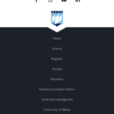
News
Events
Register
Donate
Volunteer
Nondiscrimination Notice
Land Acknowledgment
University of Maine