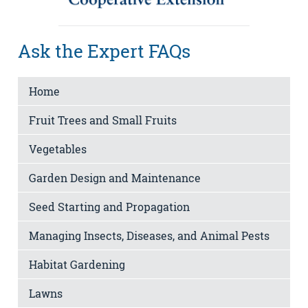
Ask the Expert FAQs
Home
Fruit Trees and Small Fruits
Vegetables
Garden Design and Maintenance
Seed Starting and Propagation
Managing Insects, Diseases, and Animal Pests
Habitat Gardening
Lawns