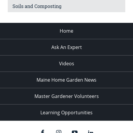
Soils and Composting
Home
Ask An Expert
Videos
Maine Home Garden News
Master Gardener Volunteers
Learning Opportunities