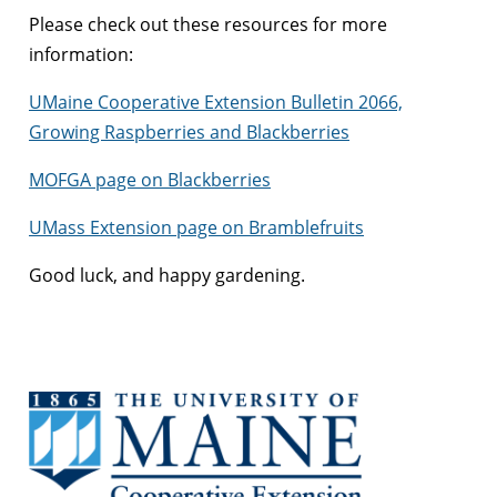
Please check out these resources for more
information:
UMaine Cooperative Extension Bulletin 2066,
Growing Raspberries and Blackberries
MOFGA page on Blackberries
UMass Extension page on Bramblefruits
Good luck, and happy gardening.