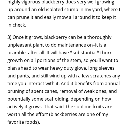
highly vigorous blackberry does very well growing
up around an old isolated stump in my yard, where I
can prune it and easily mow all around it to keep it
in check.
3) Once it grows, blackberry can be a thoroughly
unpleasant plant to do maintenance on–it is a
bramble, after all. It will have *substantial* thorn
growth on all portions of the stem, so you’ll want to
plan ahead to wear heavy duty glove, long sleeves
and pants, and still wind up with a few scratches any
time you interact with it. And it benefits from annual
pruning of spent canes, removal of weak ones, and
potentially some scaffolding, depending on how
actively it grows. That said, the sublime fruits are
worth all the effort (blackberries are one of my
favorite foods).