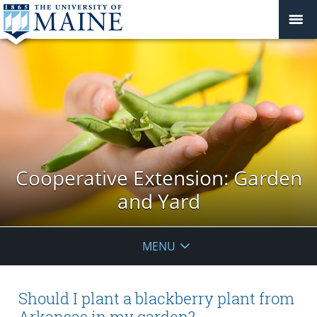
Cooperative Extension: Garden
and Yard
MENU
Should I plant a blackberry plant from
Arkansas in my garden?