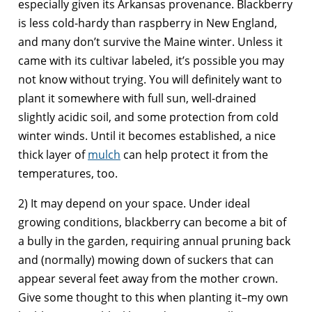
especially given its Arkansas provenance. Blackberry
is less cold-hardy than raspberry in New England,
and many don’t survive the Maine winter. Unless it
came with its cultivar labeled, it’s possible you may
not know without trying. You will definitely want to
plant it somewhere with full sun, well-drained
slightly acidic soil, and some protection from cold
winter winds. Until it becomes established, a nice
thick layer of
mulch
can help protect it from the
temperatures, too.
2) It may depend on your space. Under ideal
growing conditions, blackberry can become a bit of
a bully in the garden, requiring annual pruning back
and (normally) mowing down of suckers that can
appear several feet away from the mother crown.
Give some thought to this when planting it–my own