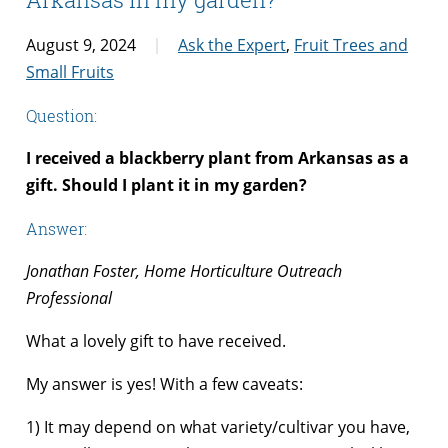
August 9, 2024
Ask the Expert
,
Fruit Trees and
Small Fruits
Question:
I received a blackberry plant from Arkansas as a
gift. Should I plant it in my garden?
Answer:
Jonathan Foster, Home Horticulture Outreach
Professional
What a lovely gift to have received.
My answer is yes! With a few caveats:
1) It may depend on what variety/cultivar you have,