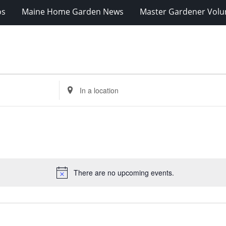
os
Maine Home Garden News
Master Gardener Volu
Enter
Location.
Search
for
Events
by
Location.
There are no upcoming events.
Notice