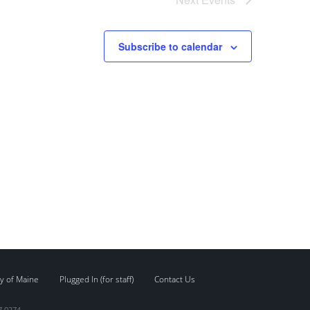
Subscribe to calendar
y of Maine
Plugged In (for staff)
Contact Us
7.0274