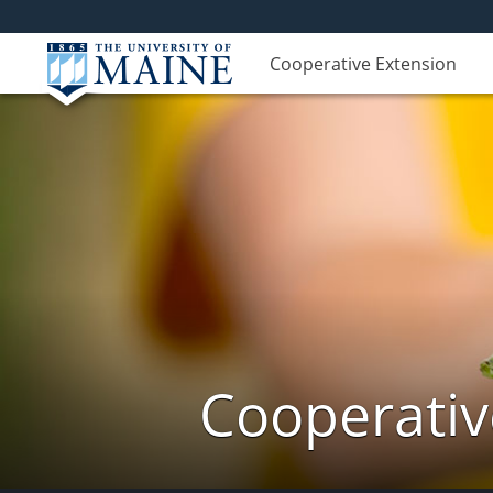
Cooperative Extension
Cooperativ