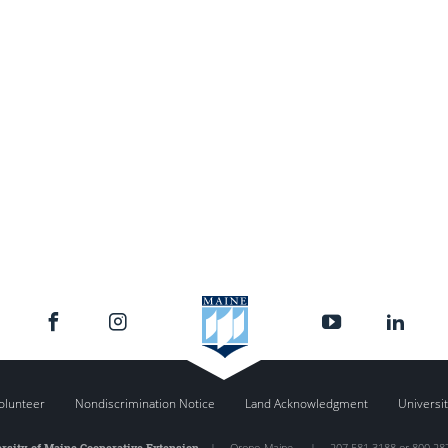
olunteer
Nondiscrimination Notice
Land Acknowledgment
Universit
rsity of Maine Cooperative Extension
|
Orono
,
Maine
|
207.581.3188 or 800.28