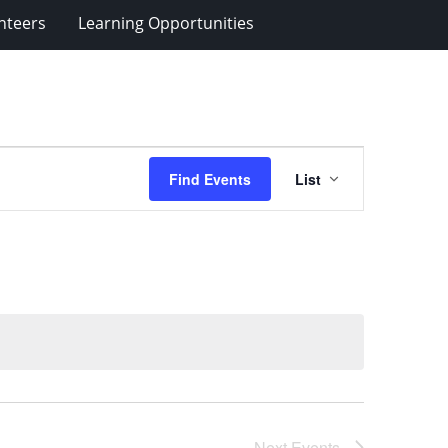
nteers
Learning Opportunities
Event
Find Events
List
Views
Navigation
Next
Events