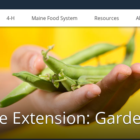
4-H
Maine Food System
Resources
A
e Extension: Gard