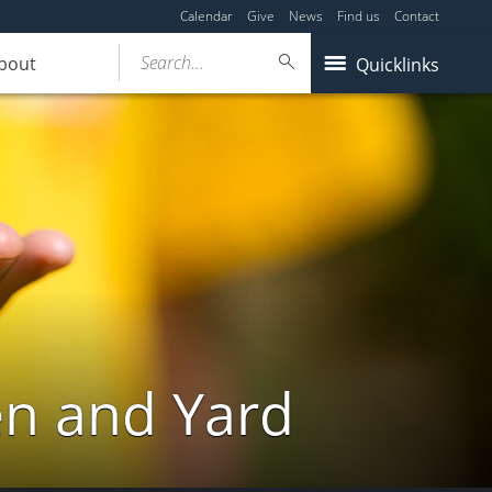
Calendar
Give
News
Find us
Contact
Search...
bout
Quicklinks
en and Yard