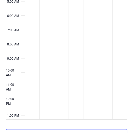
5:00 AM
6:00 AM
7:00 AM
8:00 AM
9:00 AM
10:00
AM
11:00
AM
12:00
PM
1:00 PM
2:00 PM