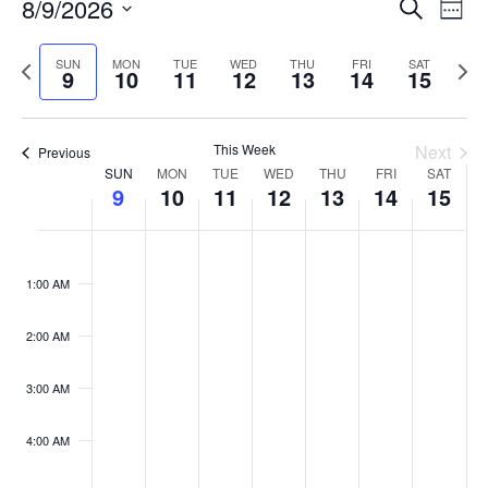
Events
8/9/2026
Even
Search
Week
Vie
Search
Select
Navi
and
date.
Previous
Next
SUN
MON
TUE
WED
THU
FRI
SAT
9
10
11
12
13
14
15
week
Views
wee
Navigat
This Week
Next
Previous
Week
SUN
MON
TUE
WED
THU
FRI
SAT
9
10
11
12
13
14
15
of
Events
Sunday,
No
Monday,
No
Tuesday,
No
Wednesday,
No
Thursday,
No
Friday,
No
Saturday
No
:00
August
August
August
August
August
August
August
events
events
events
events
events
events
events
M
1:00 AM
9,
10,
11,
12,
13,
14,
15,
on
on
on
on
on
on
on
2026
2026
2026
2026
2026
2026
2026
this
this
this
this
this
this
this
day.
day.
day.
day.
day.
day.
day.
2:00 AM
3:00 AM
4:00 AM