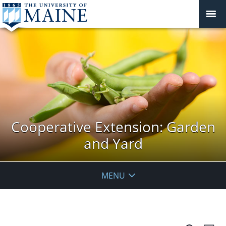
Cooperative Extension: Garden
and Yard
MENU