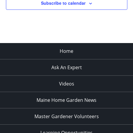
Subscribe to calendar
3:00 PM
4:00 PM
5:00 PM
Home
6:00 PM
Ask An Expert
7:00 PM
8:00 PM
Videos
9:00 PM
Maine Home Garden News
10:00
PM
Master Gardener Volunteers
11:00
PM
:00
Learning Opportunities