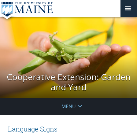
Cooperative Extension: Garden
and Yard
MENU
Language Signs