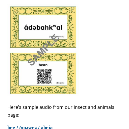
Here’s sample audio from our insect and animals
page:
bee / ὰməwez / abeja