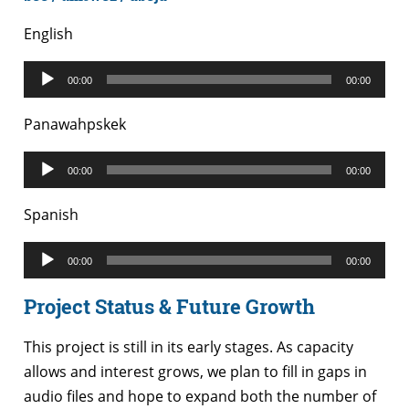
English
Audio
00:00
00:00
Player
Panawahpskek
Audio
00:00
00:00
Player
Spanish
Audio
00:00
00:00
Player
Project Status & Future Growth
This project is still in its early stages. As capacity
allows and interest grows, we plan to fill in gaps in
audio files and hope to expand both the number of