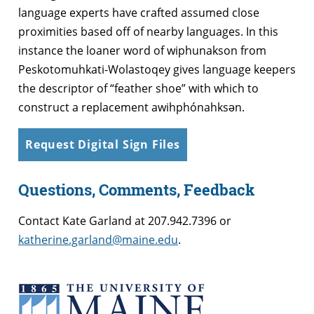
language experts have crafted assumed close
proximities based off of nearby languages. In this
instance the loaner word of wiphunakson from
Peskotomuhkati-Wolastoqey gives language keepers
the descriptor of “feather shoe” with which to
construct a replacement awihphónahksən.
Request Digital Sign Files
Questions, Comments, Feedback
Contact Kate Garland at
207.942.7396 or
katherine.garland@maine.edu
.