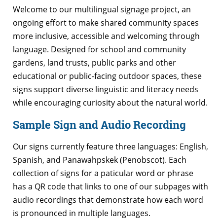
Welcome to our multilingual signage project, an
ongoing effort to make shared community spaces
more inclusive, accessible and welcoming through
language. Designed for school and community
gardens, land trusts, public parks and other
educational or public-facing outdoor spaces, these
signs support diverse linguistic and literacy needs
while encouraging curiosity about the natural world.
Sample Sign and Audio Recording
Our signs currently feature three languages: English,
Spanish, and Panawahpskek (Penobscot). Each
collection of signs for a paticular word or phrase
has a QR code that links to one of our subpages with
audio recordings that demonstrate how each word
is pronounced in multiple languages.