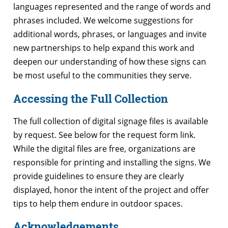
languages represented and the range of words and
phrases included. We welcome suggestions for
additional words, phrases, or languages and invite
new partnerships to help expand this work and
deepen our understanding of how these signs can
be most useful to the communities they serve.
Accessing the Full Collection
The full collection of digital signage files is available
by request. See below for the request form link.
While the digital files are free, organizations are
responsible for printing and installing the signs. We
provide guidelines to ensure they are clearly
displayed, honor the intent of the project and offer
tips to help them endure in outdoor spaces.
Acknowledgements