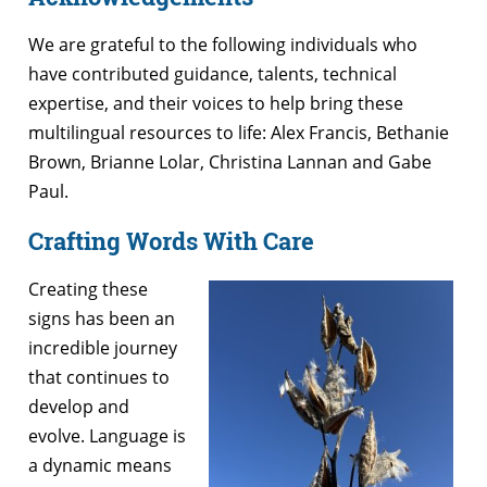
We are grateful to the following individuals who
have contributed guidance, talents, technical
expertise, and their voices to help bring these
multilingual resources to life: Alex Francis, Bethanie
Brown, Brianne Lolar, Christina Lannan and Gabe
Paul.
Crafting Words With Care
Creating these
signs has been an
incredible journey
that continues to
develop and
evolve. Language is
a dynamic means