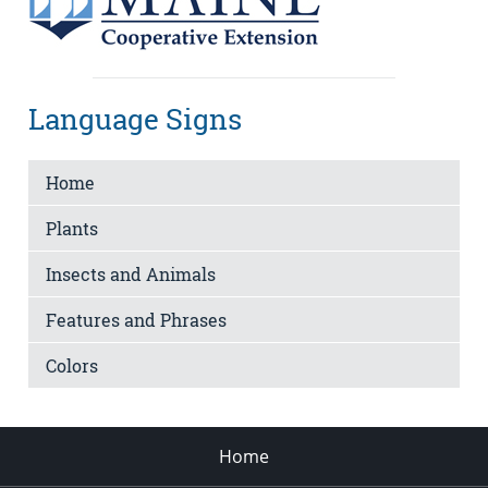
Language Signs
Home
Plants
Insects and Animals
Features and Phrases
Colors
Home