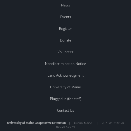
News
Events
Register
Donate
Volunteer
Nondiscrimination Notice
Land Acknowledgment
University of Maine
Plugged In (for staff)
Contact Us
University of Maine Cooperative Extension
|
Orono
,
Maine
|
207.581.3188 or
800.287.0274