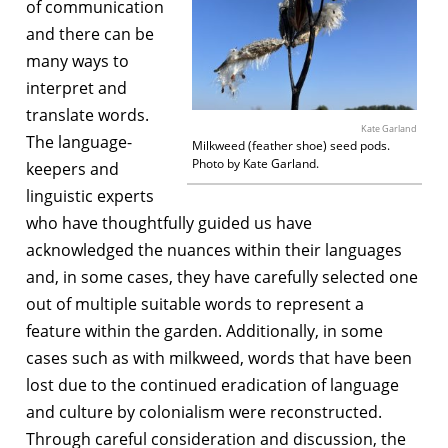
of communication
and there can be
many ways to
interpret and
translate words.
Kate Garland
The language-
Milkweed (feather shoe) seed pods.
Photo by Kate Garland.
keepers and
linguistic experts
who have thoughtfully guided us have
acknowledged the nuances within their languages
and, in some cases, they have carefully selected one
out of multiple suitable words to represent a
feature within the garden. Additionally, in some
cases such as with milkweed, words that have been
lost due to the continued eradication of language
and culture by colonialism were reconstructed.
Through careful consideration and discussion, the