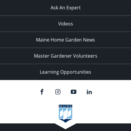
Ask An Expert
Videos
Maine Home Garden News
Master Gardener Volunteers
Learning Opportunities