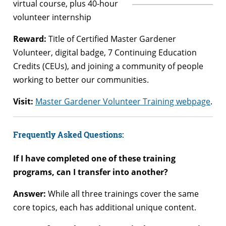
virtual course, plus 40-hour
volunteer internship
Reward:
Title of Certified Master Gardener
Volunteer, digital badge, 7 Continuing Education
Credits (CEUs), and joining a community of people
working to better our communities.
Visit:
Master Gardener Volunteer Training webpage
.
Frequently Asked Questions:
If I have completed one of these training
programs, can I transfer into another?
Answer:
While all three trainings cover the same
core topics, each has additional unique content.