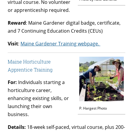
virtual course. No volunteer
or apprenticeship required.
Reward
: Maine Gardener digital badge, certificate,
and 7 Continuing Education Credits (CEUs)
Visit
:
Maine Gardener Training webpage.
Maine Horticulture
Apprentice Training
For:
Individuals starting a
horticulture career,
enhancing existing skills, or
launching their own
P. Hargest Photo
business.
Details:
18-week self-paced, virtual course, plus 200-