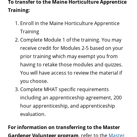
To transfer to the Maine Horticulture Apprentice
Training:
Enroll in the Maine Horticulture Apprentice
Training
Complete Module 1 of the training. You may
receive credit for Modules 2-5 based on your
prior training which may exempt you from
having to retake those modules and quizzes.
You will have access to review the material if
you choose.
Complete MHAT specific requirements
including an apprenticeship agreement, 200
hour apprenticeship, and apprenticeship
evaluation.
For information on transferring to the Master
Gardener Volunteer program
, refer to the
Master