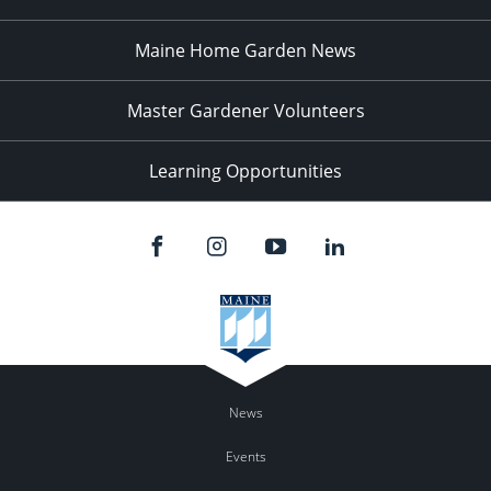
Maine Home Garden News
Master Gardener Volunteers
Learning Opportunities
News
Events