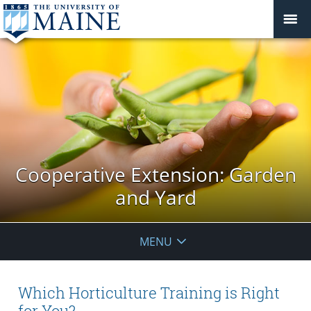
Cooperative Extension: Garden
and Yard
MENU
Which Horticulture Training is Right
for You?