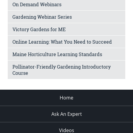
On Demand Webinars
Gardening Webinar Series
Victory Gardens for ME
Online Learning: What You Need to Succeed
Maine Horticulture Learning Standards
Pollinator-Friendly Gardening Introductory
Course
Home
Ask An Expert
Videos