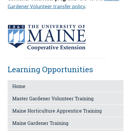
Gardener Volunteer transfer policy
.
Learning Opportunities
Home
Master Gardener Volunteer Training
Maine Horticulture Apprentice Training
Maine Gardener Training