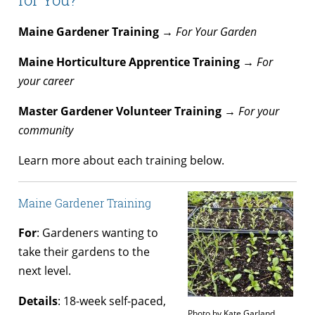
Maine Gardener Training →
For Your Garden
Maine Horticulture Apprentice Training →
For
your career
Master Gardener Volunteer Training →
For your
community
Learn more about each training below.
Maine Gardener Training
For
: Gardeners wanting to
take their gardens to the
next level.
Details
: 18-week self-paced,
Photo by Kate Garland.