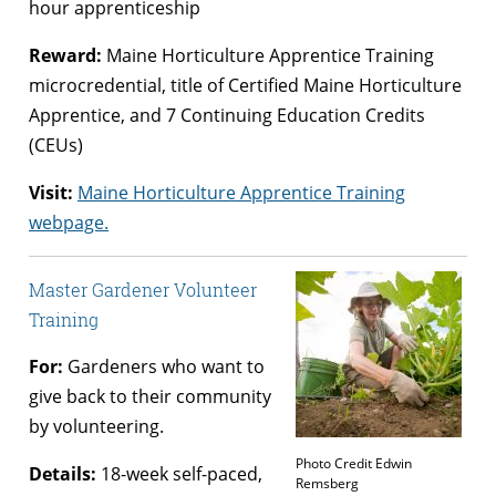
hour apprenticeship
Reward:
Maine Horticulture Apprentice Training
microcredential, title of Certified Maine Horticulture
Apprentice, and 7 Continuing Education Credits
(CEUs)
Visit:
Maine Horticulture Apprentice Training
webpage.
Master Gardener Volunteer
Training
For:
Gardeners who want to
give back to their community
by volunteering.
Photo Credit Edwin
Details:
18-week self-paced,
Remsberg