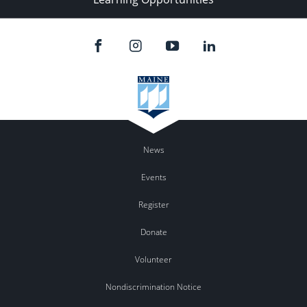
News
Events
Register
Donate
Volunteer
Nondiscrimination Notice