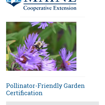
Pollinator-Friendly Garden
Certification