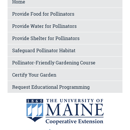
Home
Provide Food for Pollinators
Provide Water for Pollinators
Provide Shelter for Pollinators
Safeguard Pollinator Habitat
Pollinator-Friendly Gardening Course
Certify Your Garden
Request Educational Programming