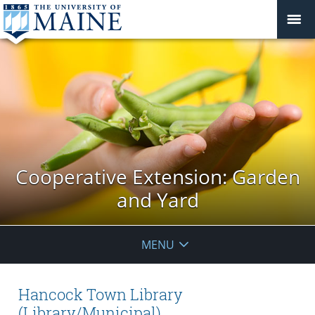
Cooperative Extension: Garden
and Yard
MENU
Hancock Town Library
(Library/Municipal)