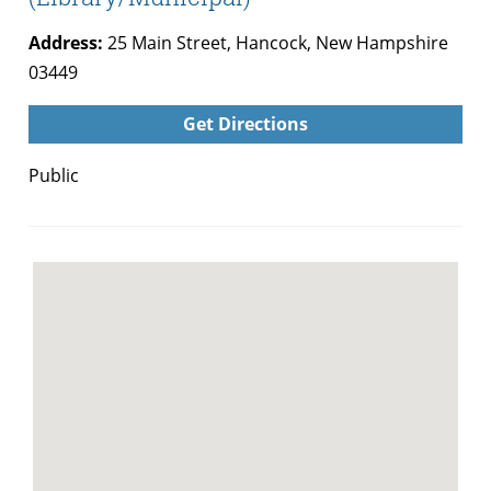
Address:
25 Main Street, Hancock, New Hampshire
03449
Get Directions
Public