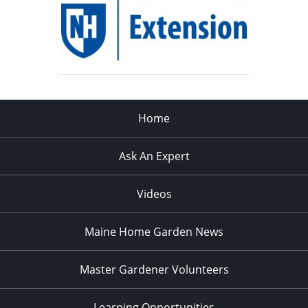
Home
Ask An Expert
Videos
Maine Home Garden News
Master Gardener Volunteers
Learning Opportunities