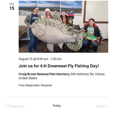
Views
SAT
Navigat
15
August 15 @ 9:00 am
-
1:00 pm
Join us for 4-H Downeast Fly Fishing Day!
Craig Brook National Fish Hatchery
306 Hatchery Rd, Orland,
United States
Free-Registration Required
Previous
Today
Next
Events
Events