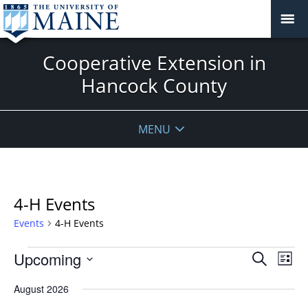
Cooperative Extension in
Hancock County
MENU
4-H Events
Events
4-H Events
Events
Events
Upcoming
Even
Search
List
Vie
Search
Select
Navi
August 2026
and
date.