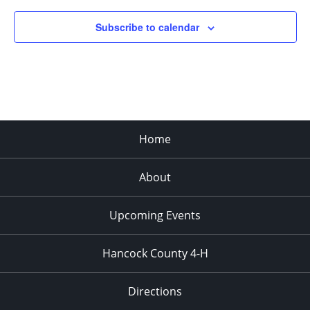
Subscribe to calendar
Home
About
Upcoming Events
Hancock County 4-H
Directions