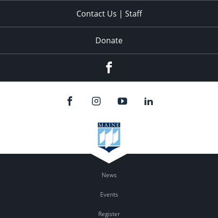
Contact Us | Staff
Donate
Facebook
News
Events
Register