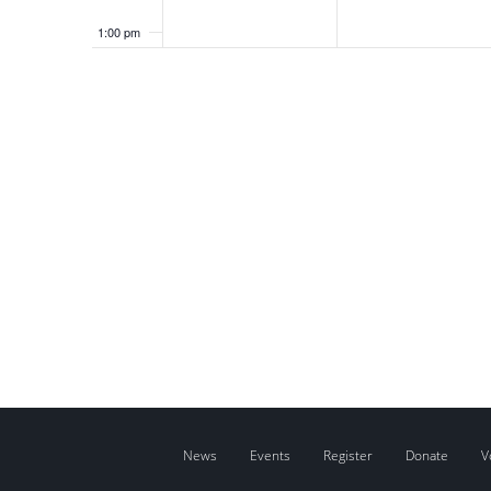
1:00 pm
2:00 pm
3:00 pm
4:00 pm
5:00 pm
6:00 pm
7:00 pm
8:00 pm
9:00 pm
News
Events
Register
Donate
V