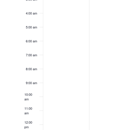
4:00 am
5:00 am
6:00 am
7:00 am
8:00 am
9:00 am
10:00
am
11:00
am
12:00
pm