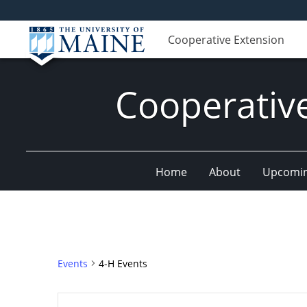
Cooperative Extension
Cooperativ
Home
About
Upcomin
Events
4-H Events
Events