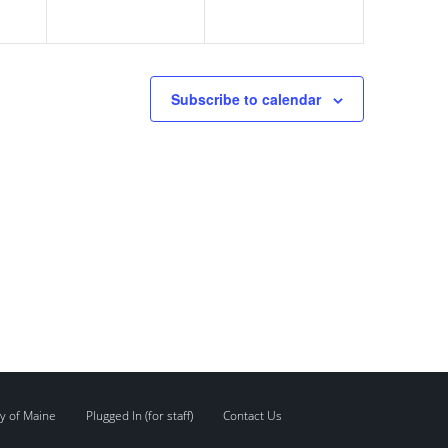
Subscribe to calendar
y of Maine
Plugged In (for staff)
Contact Us