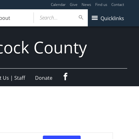
Calendar
Give
News
Find us
Contact
Search...
bout
Quicklinks
cock County
Facebook
 Us | Staff
Donate
Event