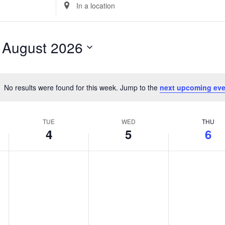
Enter
Location.
Search
for
 
August 2026
Events
by
Location.
No results were found for this week. Jump to the
next upcoming eve
Notice
TUE
WED
THU
4
5
6
Tuesday,
No
Wednesday,
No
Thursday,
No
events
events
events
August
August
August
on
on
on
4,
5,
6,
this
this
this
2026
2026
2026
day.
day.
day.