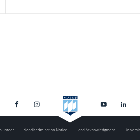
olunteer
Nondiscrimination Notice
Land Acknowledgment
Universit