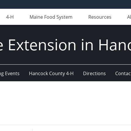
4-H
Maine Food System
Resources
A
e Extension in Han
g Events
Hancock County 4-H
Directions
Contact