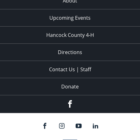
About
Upcoming Events
Hancock County 4-H
Directions
Contact Us | Staff
Donate
Facebook