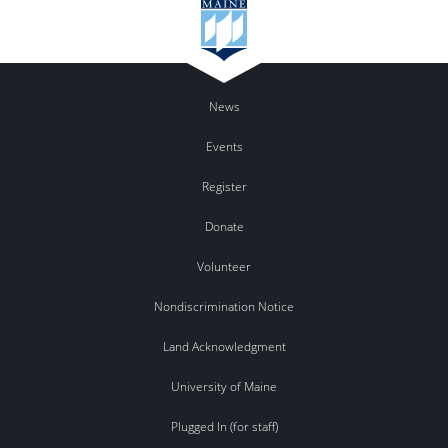
News
Events
Register
Donate
Volunteer
Nondiscrimination Notice
Land Acknowledgment
University of Maine
Plugged In (for staff)