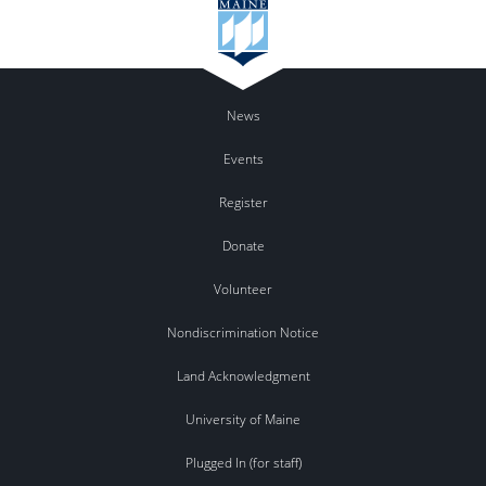
News
Events
Register
Donate
Volunteer
Nondiscrimination Notice
Land Acknowledgment
University of Maine
Plugged In (for staff)