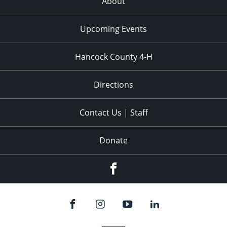
About
Upcoming Events
Hancock County 4-H
Directions
Contact Us | Staff
Donate
Facebook