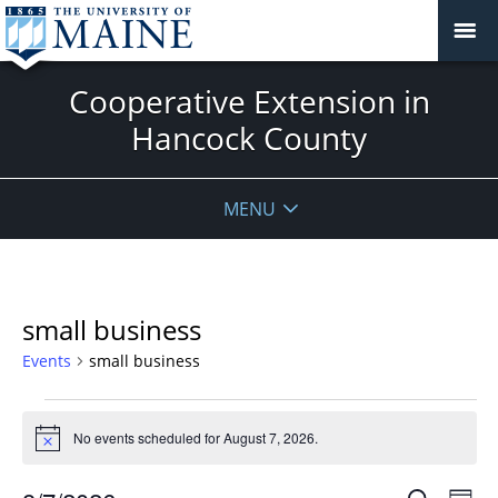
Cooperative Extension in
Hancock County
MENU
small business
Events
small business
Events
for
No events scheduled for August 7, 2026.
Notice
August
Events
Even