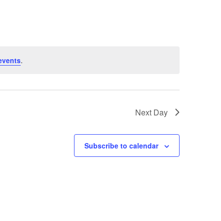
events
.
Next Day
Subscribe to calendar