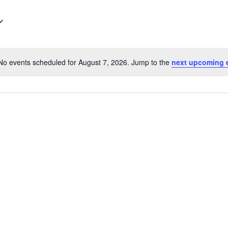
for
Events
by
Location.
No events scheduled for August 7, 2026. Jump to the
next upcoming 
Notice