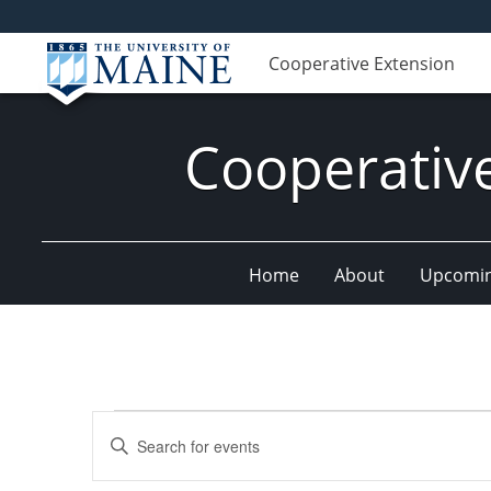
Cooperative Extension
Cooperativ
Home
About
Upcomin
Events
Events
Enter
for
Search
Keyword.
Search