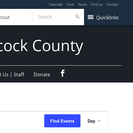
Calendar
Give
News
Find us
Contact
Search...
bout
Quicklinks
cock County
Facebook
 Us | Staff
Donate
Event
Find Events
Day
Views
Navigation