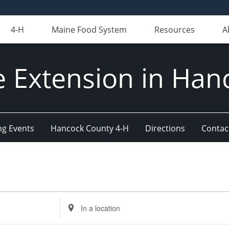
4-H
Maine Food System
Resources
A
e Extension in Han
g Events
Hancock County 4-H
Directions
Contact
Enter
Location.
Search