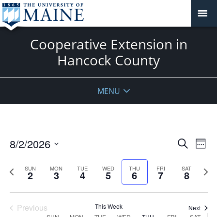
Cooperative Extension in
Hancock County
MENU
Events
8/2/2026
Even
Search
Week
Vie
Search
Select
Navi
and
date.
Previous
Next
SUN
MON
TUE
WED
THU
FRI
SAT
2
3
4
5
6
7
8
week
Views
wee
Navigat
Previous
This Week
Next
SUN
MON
TUE
WED
THU
FRI
SAT