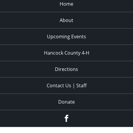
Home
6:00 pm
About
7:00 pm
8:00 pm
Upcoming Events
9:00 pm
Hancock County 4-H
10:00
pm
Directions
11:00
pm
:00
Contact Us | Staff
Donate
Facebook