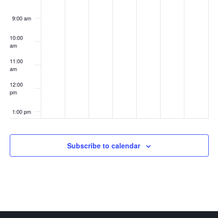
9:00 am
10:00
am
11:00
am
12:00
pm
1:00 pm
2:00 pm
Subscribe to calendar
3:00 pm
4:00 pm
5:00 pm