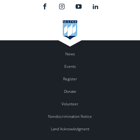
News
Events
Register
Donate
Volunteer
Nondiscrimination Notice
Land Acknowledgment