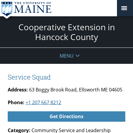
Cooperative Extension in
Hancock County
MENU
Service Squad
Address:
63 Boggy Brook Road, Ellsworth ME 04605
Phone:
+1 207 667 8212
Get Directions
Category:
Community Service and Leadership