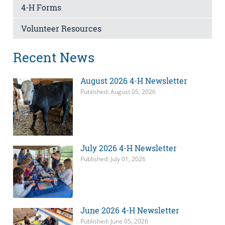
4-H Forms
Volunteer Resources
Recent News
August 2026 4-H Newsletter
Published: August 05, 2026
July 2026 4-H Newsletter
Published: July 01, 2026
June 2026 4-H Newsletter
Published: June 05, 2026