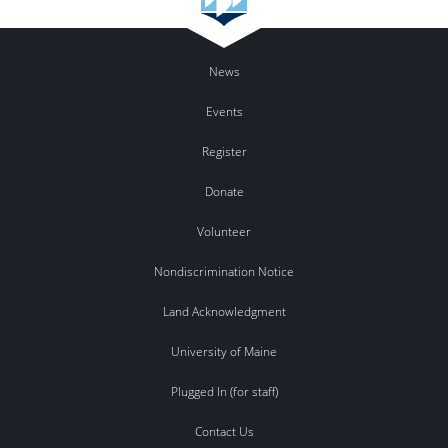
News
Events
Register
Donate
Volunteer
Nondiscrimination Notice
Land Acknowledgment
University of Maine
Plugged In (for staff)
Contact Us