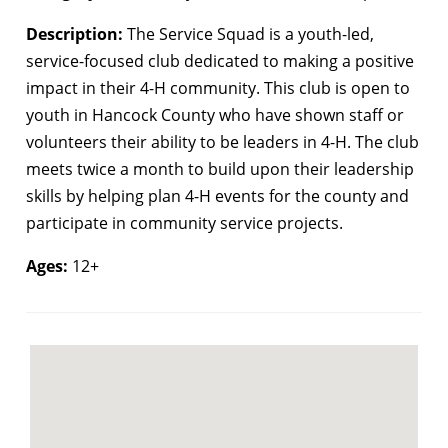
Description:
The Service Squad is a youth-led,
service-focused club dedicated to making a positive
impact in their 4-H community. This club is open to
youth in Hancock County who have shown staff or
volunteers their ability to be leaders in 4-H. The club
meets twice a month to build upon their leadership
skills by helping plan 4-H events for the county and
participate in community service projects.
Ages:
12+