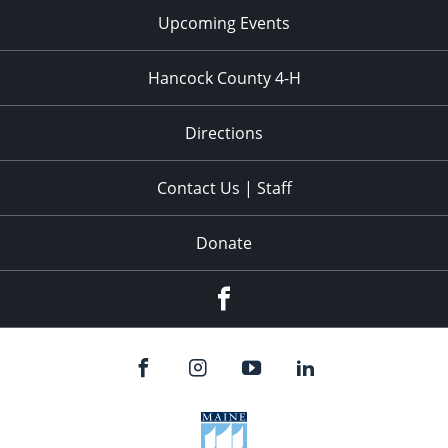
Upcoming Events
Hancock County 4-H
Directions
Contact Us | Staff
Donate
Facebook