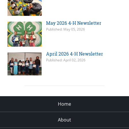
May 2026 4-H Newsletter
Published: May 05, 2026
April 2026 4-H Newsletter
Published: April 02, 2026
Home
About