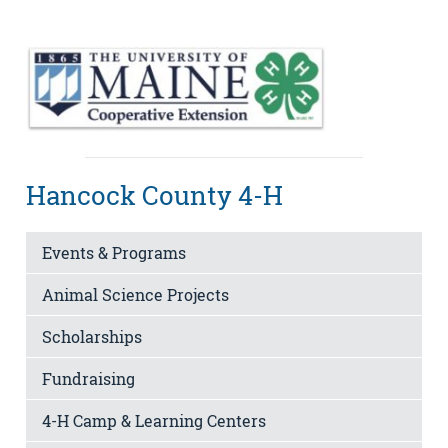
Hancock County 4-H
Events & Programs
Animal Science Projects
Scholarships
Fundraising
4-H Camp & Learning Centers