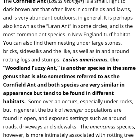
The
Cornfield Ant
(
Lasius neoniger
) is a small, light to
dark brown ant that often lives in cornfields and lawns,
and is very abundant outdoors, in general. It is perhaps
also known as the “Lawn Ant” in some circles, and is the
most common ant species in New England turf habitat.
You can also find them nesting under large stones,
bricks, sidewalks and the like, as well as in and around
rotting logs and stumps.
Lasius americanus,
the
“Woodland Fuzzy Ant,” is another species in the same
genus that is also sometimes referred to as the
Cornfield Ant and both species are very similar in
appearance but tend to be found in different
habitats.
Some overlap occurs, especially under rocks,
but in general, the bulk of
neoniger
populations are
found in open, and exposed settings such as around
roads, driveways and sidewalks. The
americanus
species,
however, is more intimately associated with rotting tree