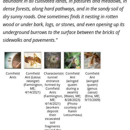
abundant in all cultivated lands, in pastures and meadows, in
dense forests, along hard pathways, and in the sandy soil of
dry sunny roads. One sometimes finds it nesting in rotten
wood or under bark, logs, or stones, and even opening up its
underground burrows to the surface between the bricks of
sidewalks and pavements.”
Cornfield
Cornfield
Characteristic
Cornfield
Cornfield
Ants
Ant (
Lasius
tunnel
Ant
Ant
neoniger
)
entrance
(winged
(winged
(Farmington,
formed by
queen
queen)
ME;
Cornfield
during a
(genus
4/14/2021)
Ants
swarm)
Lasius
)
(Farmington,
(Wales, ME;
(Etna, ME;
ME;
8/28/2023)
9/15/2009)
4/14/2021)
(Photo
(workers
courtesy of
deposit
Karen
their
Letourneau)
excavated
soil
fragments
around the