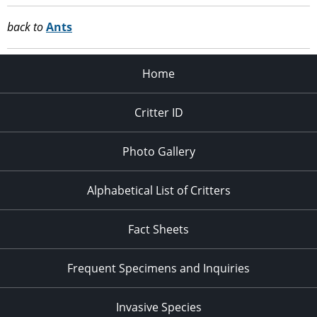
back to
Ants
Home
Critter ID
Photo Gallery
Alphabetical List of Critters
Fact Sheets
Frequent Specimens and Inquiries
Invasive Species