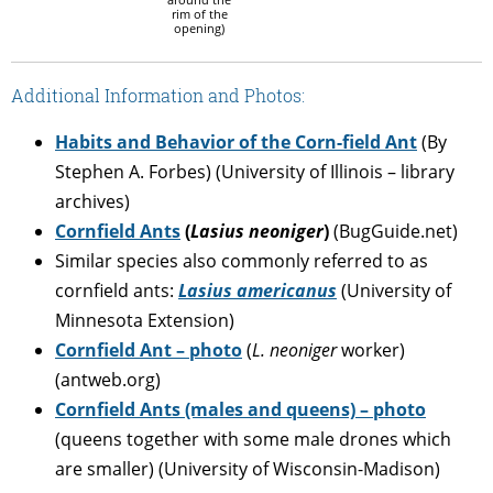
rim of the
opening)
Additional Information and Photos:
Habits and Behavior of the Corn-field Ant
(By
Stephen A. Forbes) (University of Illinois – library
archives)
Cornfield Ants
(
Lasius neoniger
)
(BugGuide.net)
Similar species also commonly referred to as
cornfield ants:
Lasius americanus
(University of
Minnesota Extension)
Cornfield Ant – photo
(
L. neoniger
worker)
(antweb.org)
Cornfield Ants (males and queens) – photo
(queens together with some male drones which
are smaller) (University of Wisconsin-Madison)