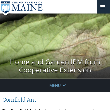
Home and Garden IPM from
Cooperative Extension
MENU
Cornfield Ant