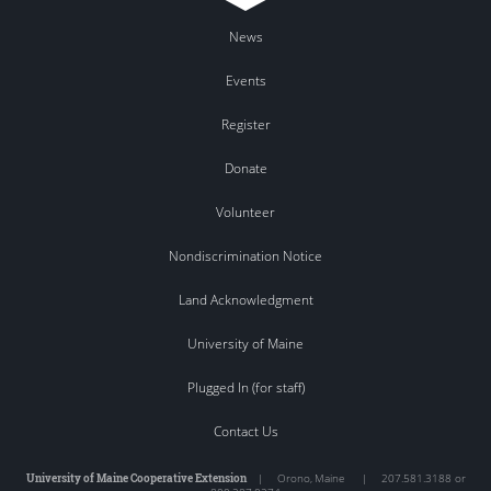
News
Events
Register
Donate
Volunteer
Nondiscrimination Notice
Land Acknowledgment
University of Maine
Plugged In (for staff)
Contact Us
University of Maine Cooperative Extension
|
Orono
,
Maine
|
207.581.3188 or