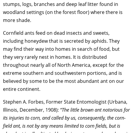
stumps, logs, branches and deep leaf litter found in
woodland settings (on the forest floor) where there is
more shade.
Cornfield ants feed on dead insects and sweets,
including honeydew that is secreted by aphids. They
may find their way into homes in search of food, but
they very rarely nest in homes. It is distributed
throughout nearly all of North America, except for the
extreme southern and southwestern portions, and is
believed by some to be the most abundant ant on our
entire continent.
Stephen A. Forbes, Former State Entomologist (Urbana,
Illinois, December, 1908):
“The little brown ant notorious for
its injuries to corn, and called by us, consequently, the corn-
field ant, is not by any means limited to corn fields, but is