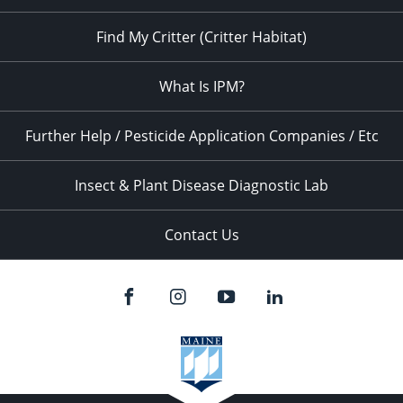
Find My Critter (Critter Habitat)
What Is IPM?
Further Help / Pesticide Application Companies / Etc
Insect & Plant Disease Diagnostic Lab
Contact Us