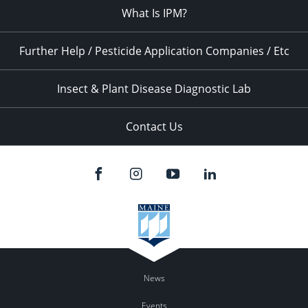
What Is IPM?
Further Help / Pesticide Application Companies / Etc
Insect & Plant Disease Diagnostic Lab
Contact Us
News
Events