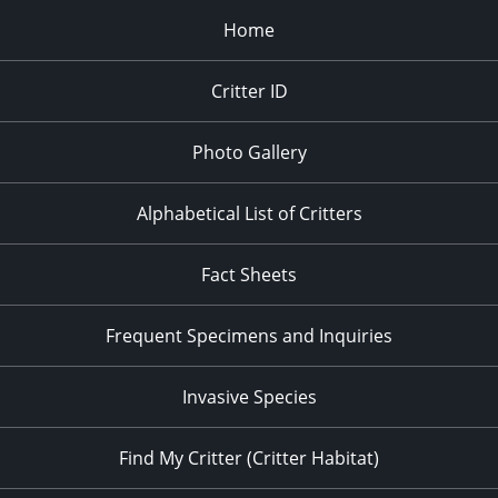
Home
Critter ID
Photo Gallery
Alphabetical List of Critters
Fact Sheets
Frequent Specimens and Inquiries
Invasive Species
Find My Critter (Critter Habitat)