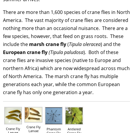
There are more than 1,600 species of crane flies in North
America. The vast majority of crane flies are considered
nothing more than an occasional nuisance. There are a
few species, however, that feed on grass roots. These
include the
marsh crane fly
(
Tipula oleracea
) and the
European crane fly
(Tipula paludosa
). Both of these
crane flies are invasive species (native to Europe and
northern Africa) which are now widespread across much
of North America. The marsh crane fly has multiple
generations each year, while the common European
crane fly has only one generation a year.
Crane Fly
Crane Fly
Phantom
Antlered
Larvae
Larvae
Crane Fly
Crane Fly