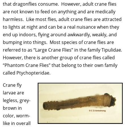
that dragonflies consume. However, adult crane flies
are not known to feed on anything and are medically
harmless. Like most flies, adult crane flies are attracted
to lights at night and can be a real nuisance when they
end up indoors, flying around awkwardly, weakly, and
bumping into things. Most species of crane flies are
referred to as “Large Crane Flies” in the family Tipulidae
.
However, there is another group of crane flies called
“Phantom Crane Flies” that belong to their own family
called Ptychopteridae.
Crane fly
larvae are
legless, grey-
brown in
color, worm-
like in overall