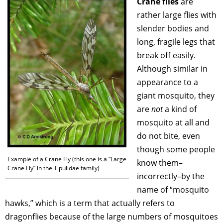
Crane flies
are
rather large flies with
slender bodies and
long, fragile legs that
break off easily.
Although similar in
appearance to a
giant mosquito, they
are
not
a kind of
mosquito at all and
do not bite, even
though some people
Example of a Crane Fly (this one is a “Large
know them–
Crane Fly” in the Tipulidae family)
incorrectly–by the
name of “mosquito
hawks,” which is a term that actually refers to
dragonflies because of the large numbers of mosquitoes