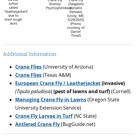
(often
(Family
(
Tanyptera
called
Ptychopteridae)
dorsalis
)
“leatherjackets”
(female)
due to
(Unity, ME;
their tough
5/29/2025)
skin)
(Photo
courtesy of
Daniel
Thrall)
Additional Information:
Crane Flies
(University of Arizona)
Crane Flies
(Texas A&M)
European Crane Fly / Leatherjacket
(invasive)
(Tipula paludosa
)
(pest of lawns and turf)
(Cornell)
Managing Crane Fly in Lawns
(Oregon State
University Extension Service)
Crane Fly Larvae in Turf
(NC State)
Antlered Crane Fly
(BugGuide.net)