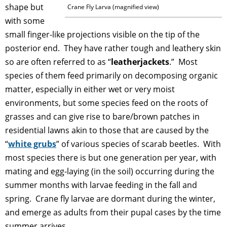
shape but
Crane Fly Larva (magnified view)
with some
small finger-like projections visible on the tip of the
posterior end. They have rather tough and leathery skin
so are often referred to as “
leatherjackets
.” Most
species of them feed primarily on decomposing organic
matter, especially in either wet or very moist
environments, but some species feed on the roots of
grasses and can give rise to bare/brown patches in
residential lawns akin to those that are caused by the
“
white grubs
” of various species of scarab beetles. With
most species there is but one generation per year, with
mating and egg-laying (in the soil) occurring during the
summer months with larvae feeding in the fall and
spring. Crane fly larvae are dormant during the winter,
and emerge as adults from their pupal cases by the time
summer arrives.