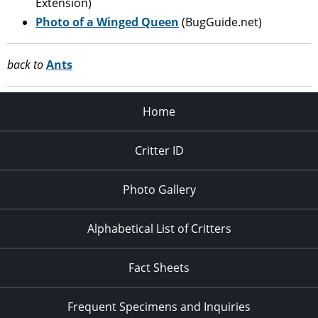
Extension)
Photo of a Winged Queen
(BugGuide.net)
back to
Ants
Home
Critter ID
Photo Gallery
Alphabetical List of Critters
Fact Sheets
Frequent Specimens and Inquiries