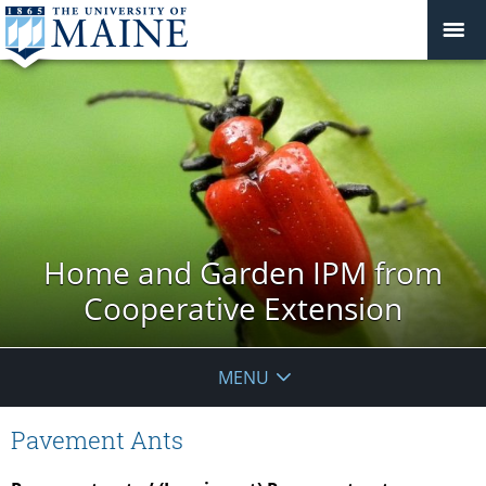
Home and Garden IPM from
Cooperative Extension
MENU
Pavement Ants