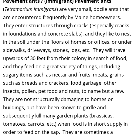
Pavement ants / (Immigrant) Pavement ants
(
Tetramorium
immigrans
) are very small, docile ants that
are encountered frequently by Maine homeowners.
They enter structures through cracks (especially cracks
in foundations and concrete slabs), and they like to nest
in the soil under the floors of homes or offices, or under
sidewalks, driveways, stones, logs, etc. They will travel
upwards of 30 feet from their colony in search of food,
and they feed on a great variety of things, including
sugary items such as nectar and fruits, meats, grains
such as breads and crackers, food garbage, other
insects, pollen, pet food and nuts, to name but a few.
They are not structurally damaging to homes or
buildings, but have been known to girdle and
subsequently kill many garden plants (brassicas,
tomatoes, carrots, etc.) when food is in short supply in
order to feed on the sap. They are sometimes a