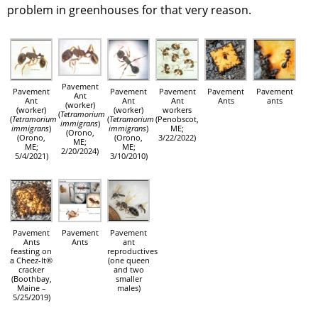
problem in greenhouses for that very reason.
Pavement
Pavement
Pavement
Pavement
Pavement
Pavement
Ant
Ant
Ant
Ant
Ants
ants
(worker)
(worker)
(worker)
workers
(
Tetramorium
(
Tetramorium
(
Tetramorium
(Penobscot,
immigrans
)
immigrans
)
immigrans
)
ME;
(Orono,
(Orono,
(Orono,
3/22/2022)
ME;
ME;
ME;
2/20/2024)
5/4/2021)
3/10/2010)
Pavement
Pavement
Pavement
Ants
Ants
ant
feasting on
reproductives
a Cheez-It®
(one queen
cracker
and two
(Boothbay,
smaller
Maine –
males)
5/25/2019)