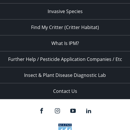
Invasive Species
Find My Critter (Critter Habitat)
What Is IPM?
Further Help / Pesticide Application Companies / Etc
Insect & Plant Disease Diagnostic Lab
Contact Us