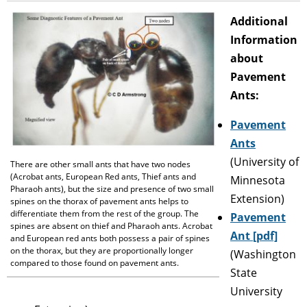
Additional
Information
about
Pavement
Ants:
Pavement
Ants
(University of
There are other small ants that have two nodes
(Acrobat ants, European Red ants, Thief ants and
Minnesota
Pharaoh ants), but the size and presence of two small
Extension)
spines on the thorax of pavement ants helps to
differentiate them from the rest of the group. The
Pavement
spines are absent on thief and Pharaoh ants. Acrobat
Ant [pdf]
and European red ants both possess a pair of spines
on the thorax, but they are proportionally longer
(Washington
compared to those found on pavement ants.
State
University