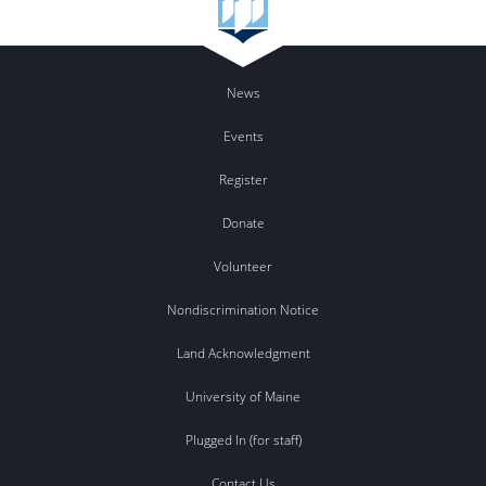
News
Events
Register
Donate
Volunteer
Nondiscrimination Notice
Land Acknowledgment
University of Maine
Plugged In (for staff)
Contact Us