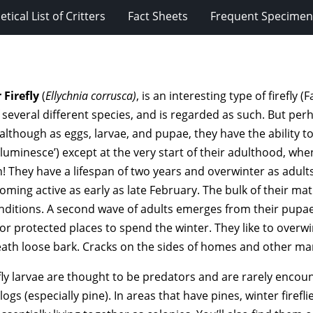
tical List of Critters
Fact Sheets
Frequent Specimens
 Firefly
(
Ellychnia corrusca)
, is an interesting type of firefly 
several different species, and is regarded as such. But per
 although as eggs, larvae, and pupae, they have the ability t
luminesce’) except at the very start of their adulthood, whe
! They have a lifespan of two years and overwinter as adults
oming active as early as late February. The bulk of their ma
ditions. A second wave of adults emerges from their pupae
or protected places to spend the winter. They like to overwin
ath loose bark. Cracks on the sides of homes and other ma
fly larvae are thought to be predators and are rarely encou
 logs (especially pine). In areas that have pines, winter firefli