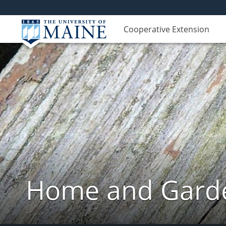
Cooperative Extension
Home and Garde