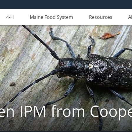
4-H
Maine Food System
Resources
A
n IPM from Cooper