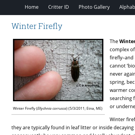
Home
Critter ID
Photo Gallery
Alphabe
Winter Firefly
The
Winter
complex of 
firefly–and
cannot ‘bio
never again
spring, bec
warmer con
searching f
or underne
Winter Firefly (
Ellychnia corrusca
) (5/3/2011; Etna, ME)
Winter fire
they are typically found in leaf litter or inside decaying