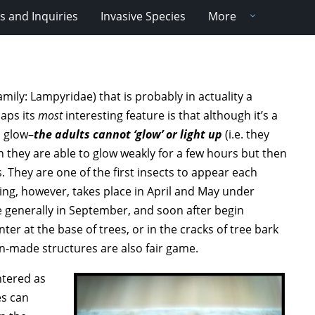
 and Inquiries
Invasive Species
More
(Family: Lampyridae) that is probably in actuality a
haps its
most
interesting feature is that although it’s a
o glow–
the adults cannot ‘glow’ or light up
(i.e. they
n they are able to glow weakly for a few hours but then
. They are one of the first insects to appear each
ting, however, takes place in April and May under
 generally in September, and soon after begin
ter at the base of trees, or in the cracks of tree bark
n-made structures are also fair game.
ntered as
es can