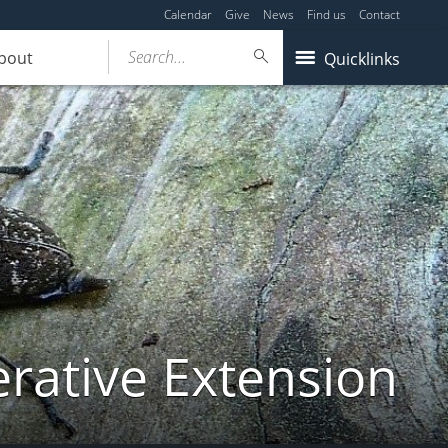
Calendar
Give
News
Find us
Contact
Search...
bout
Quicklinks
ative Extension