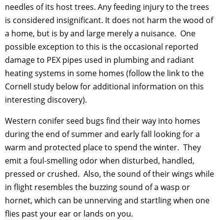
needles of its host trees. Any feeding injury to the trees
is considered insignificant. It does not harm the wood of
a home, but is by and large merely a nuisance. One
possible exception to this is the occasional reported
damage to PEX pipes used in plumbing and radiant
heating systems in some homes (follow the link to the
Cornell study below for additional information on this
interesting discovery).
Western conifer seed bugs find their way into homes
during the end of summer and early fall looking for a
warm and protected place to spend the winter. They
emit a foul-smelling odor when disturbed, handled,
pressed or crushed. Also, the sound of their wings while
in flight resembles the buzzing sound of a wasp or
hornet, which can be unnerving and startling when one
flies past your ear or lands on you.