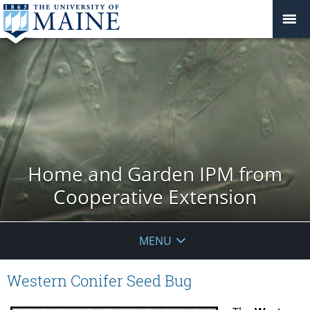
Home and Garden IPM from
Cooperative Extension
MENU
Western Conifer Seed Bug