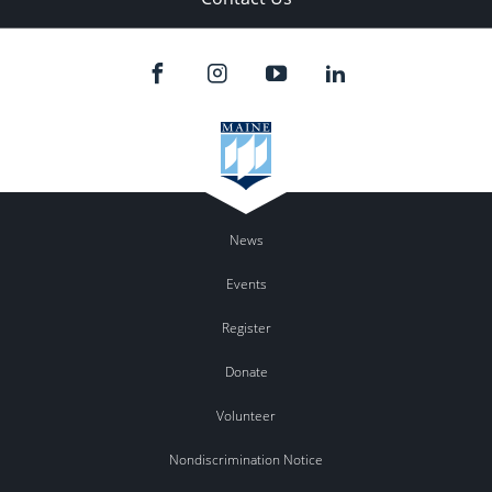
News
Events
Register
Donate
Volunteer
Nondiscrimination Notice