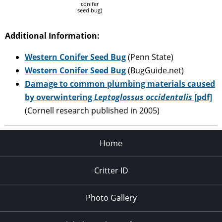
conifer
seed bug)
Additional Information:
Western Conifer Seed Bug
(Penn State)
Western Conifer Seed Bug
(BugGuide.net)
Damage to common plumbing materials caused
by overwintering
Leptoglossus occidentalis
[pdf]
(Cornell research published in 2005)
Home
Critter ID
Photo Gallery