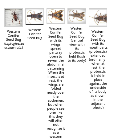
Western
Western
Western
Western
Western
Conifer
Conifer
Conifer
Conifer
Conifer
Seed Bug
Seed Bug
Seed Bug
Seed Bug
Seed Bug
with its
(ventral
(
Leptoglossus
with its
wings
view with
occidentalis
)
mouthparts
spread
its
(proboscis)
partway
proboscis
extended
open to
held flush
(ordinarily–
reveal the
to its body)
when at
abdominal
rest–the
patterning
proboscis
(When the
is held in
insect is at
place
rest, the
against the
wings are
underside
folded
of its body
neatly over
as shown
the
in the
abdomen,
adjacent
but when
photo)
people see
one like
this they
will often
not
recognize it
as a
western