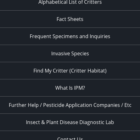
Alphabetical List of Critters
Fact Sheets
Frequent Specimens and Inquiries
Invasive Species
Find My Critter (Critter Habitat)
What Is IPM?
Further Help / Pesticide Application Companies / Etc
Insect & Plant Disease Diagnostic Lab
Contact Us