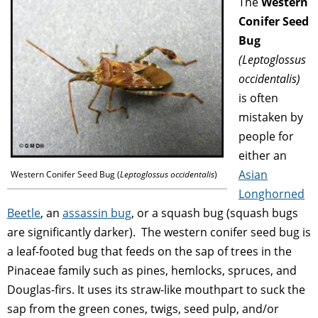
The
Western
Conifer Seed
Bug
(
Leptoglossus
occidentalis)
is often
mistaken by
people for
either an
Asian
Western Conifer Seed Bug (
Leptoglossus occidentalis
)
Longhorned
Beetle
, an
assassin bug
, or a squash bug (squash bugs
are significantly darker). The western conifer seed bug is
a leaf-footed bug that feeds on the sap of trees in the
Pinaceae family such as pines, hemlocks, spruces, and
Douglas-firs. It uses its straw-like mouthpart to suck the
sap from the green cones, twigs, seed pulp, and/or