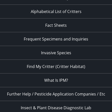
Alphabetical List of Critters
Fact Sheets
Frequent Specimens and Inquiries
Invasive Species
Find My Critter (Critter Habitat)
What Is IPM?
Further Help / Pesticide Application Companies / Etc
Insect & Plant Disease Diagnostic Lab