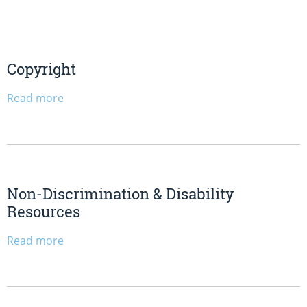
Copyright
Read more
Non-Discrimination & Disability
Resources
Read more