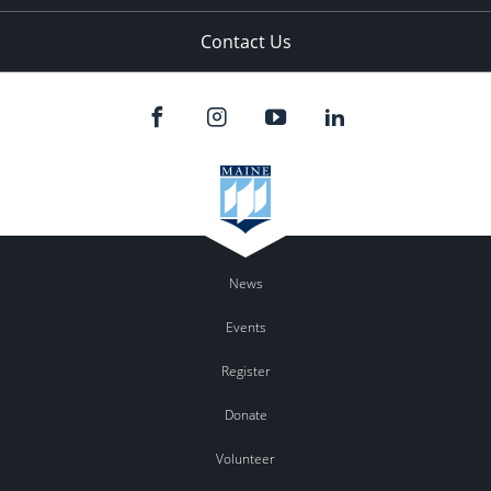
Contact Us
News
Events
Register
Donate
Volunteer