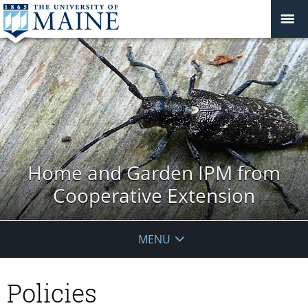
Home and Garden IPM from
Cooperative Extension
MENU
Policies