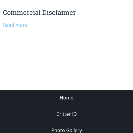
Commercial Disclaimer
Read more
Home
Critter ID
Photo Gallery