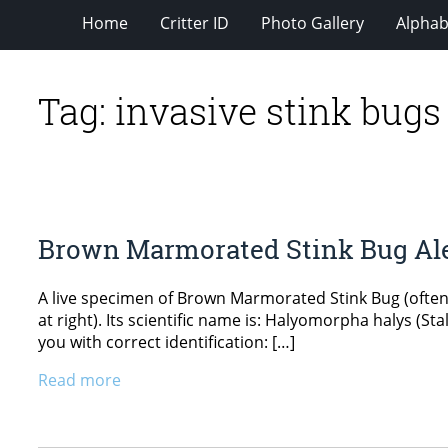
Home
Critter ID
Photo Gallery
Alphabe
Tag:
invasive stink bugs
Brown Marmorated Stink Bug Al
A live specimen of Brown Marmorated Stink Bug (ofte
at right). Its scientific name is: Halyomorpha halys (S
you with correct identification: […]
Read more