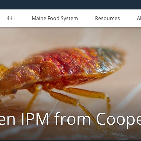
4-H
Maine Food System
Resources
A
n IPM from Cooper