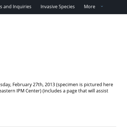
 and Inquiries
Invasive Species
More
day, February 27th, 2013 (specimen is pictured here
astern IPM Center) (includes a page that will assist