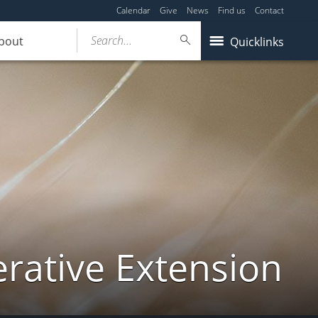
Calendar
Give
News
Find us
Contact
Search...
bout
Quicklinks
ative Extension