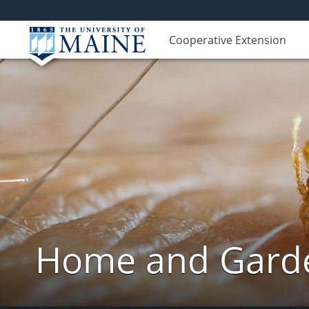
Cooperative Extension
Home and Garde