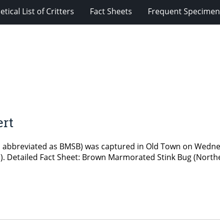
tical List of Critters
Fact Sheets
Frequent Specimens
ert
n abbreviated as BMSB) was captured in Old Town on Wednes
tal). Detailed Fact Sheet: Brown Marmorated Stink Bug (Northe