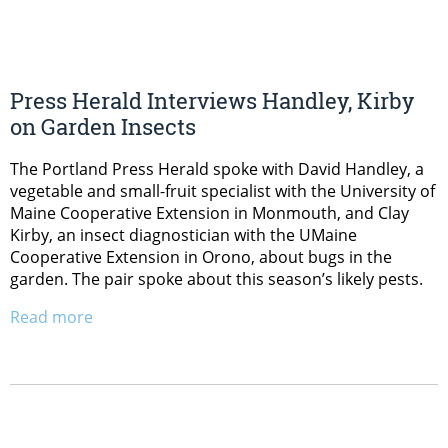
Press Herald Interviews Handley, Kirby
on Garden Insects
The Portland Press Herald spoke with David Handley, a
vegetable and small-fruit specialist with the University of
Maine Cooperative Extension in Monmouth, and Clay
Kirby, an insect diagnostician with the UMaine
Cooperative Extension in Orono, about bugs in the
garden. The pair spoke about this season’s likely pests.
Read more