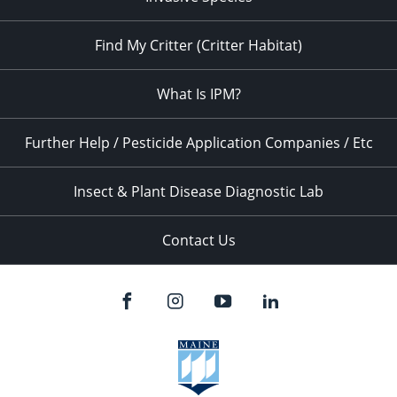
Find My Critter (Critter Habitat)
What Is IPM?
Further Help / Pesticide Application Companies / Etc
Insect & Plant Disease Diagnostic Lab
Contact Us