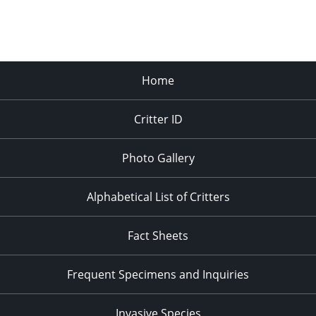
Home
Critter ID
Photo Gallery
Alphabetical List of Critters
Fact Sheets
Frequent Specimens and Inquiries
Invasive Species