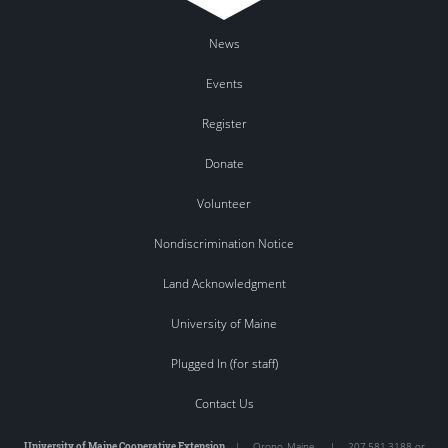
News
Events
Register
Donate
Volunteer
Nondiscrimination Notice
Land Acknowledgment
University of Maine
Plugged In (for staff)
Contact Us
University of Maine Cooperative Extension
|
Orono
,
Maine
|
207.581.3188 or