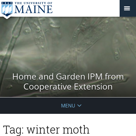
Home and Garden IPM from
Cooperative Extension
MENU
Tag:
winter moth