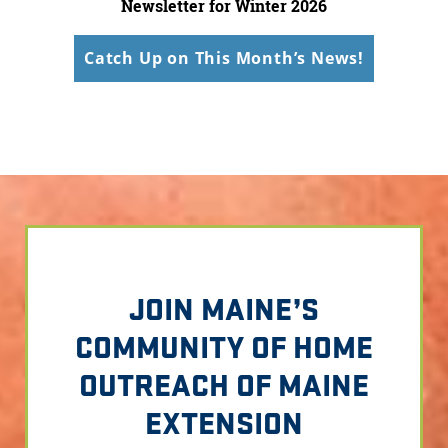
Newsletter for Winter 2026
Catch Up on This Month’s News!
JOIN MAINE’S
COMMUNITY OF HOME
OUTREACH OF MAINE
EXTENSION