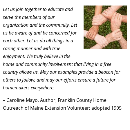
Let us join together to educate and
serve the members of our
organization and the community.
Let
us be aware of and be concerned for
each other.
Let us do all things in a
caring manner and with true
enjoyment.
We truly believe in the
home and community involvement that living in a free
country allows us.
May our examples provide a beacon for
others to follow, and may our efforts ensure a future for
homemakers everywhere.
– Caroline Mayo, Author, Franklin County Home
Outreach of Maine Extension Volunteer; adopted 1995