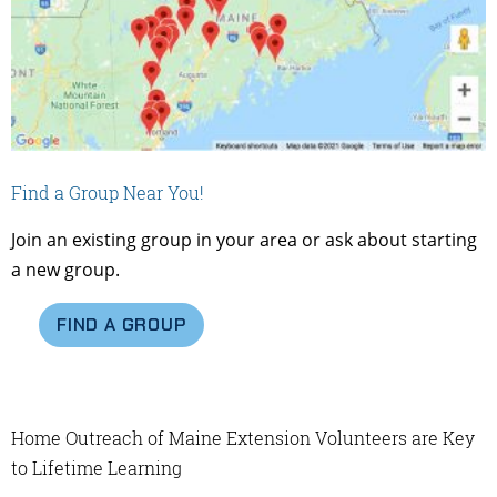
Find a Group Near You!
Join an existing group in your area or ask about starting
a new group.
FIND A GROUP
Home Outreach of Maine Extension Volunteers are Key
to Lifetime Learning