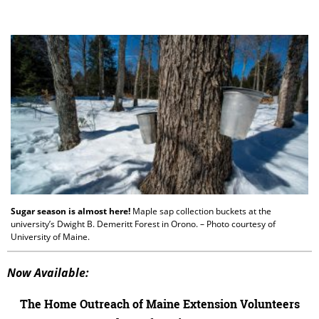
Sugar season is almost here!
Maple sap collection buckets at the
university’s Dwight B. Demeritt Forest in Orono. – Photo courtesy of
University of Maine.
Now Available:
The Home Outreach of Maine Extension Volunteers