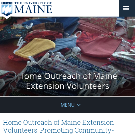
Home Outreach of Maine
Extension Volunteers
MENU
Home Outreach of Maine Extension
Volunteers: Promoting Community-