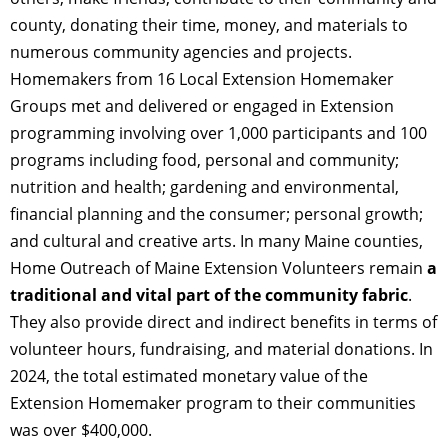
county, donating their time, money, and materials to
numerous community agencies and projects.
Homemakers from 16 Local Extension Homemaker
Groups met and delivered or engaged in Extension
programming involving over 1,000 participants and 100
programs including food, personal and community;
nutrition and health; gardening and environmental,
financial planning and the consumer; personal growth;
and cultural and creative arts. In many Maine counties,
Home Outreach of Maine Extension Volunteers remain
a
traditional and vital part of the community fabric
.
They also provide direct and indirect benefits in terms of
volunteer hours, fundraising, and material donations. In
2024, the total estimated monetary value of the
Extension Homemaker program to their communities
was over $400,000.