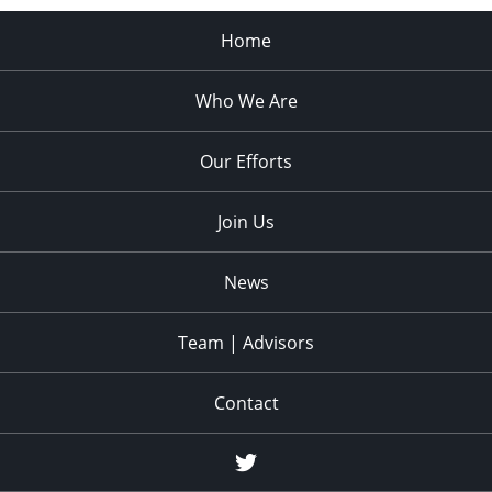
Home
Who We Are
Our Efforts
Join Us
News
Team | Advisors
Contact
twitter