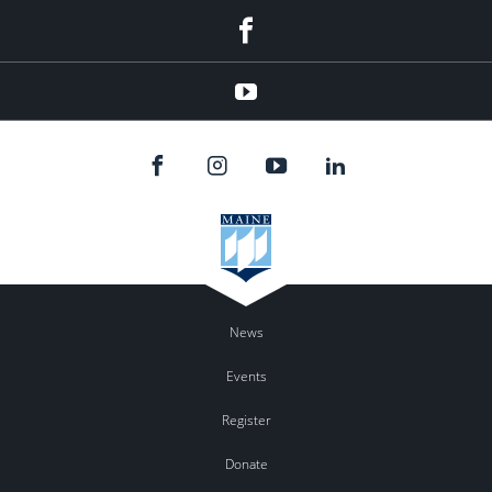
facebook
youtube
News
Events
Register
Donate