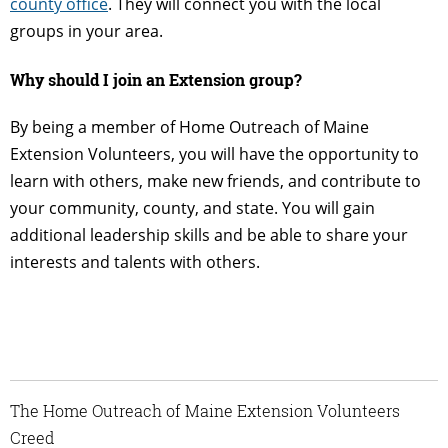
county office
. They will connect you with the local
groups in your area.
Why should I join an Extension group?
By being a member of Home Outreach of Maine
Extension Volunteers, you will have the opportunity to
learn with others, make new friends, and contribute to
your community, county, and state. You will gain
additional leadership skills and be able to share your
interests and talents with others.
The Home Outreach of Maine Extension Volunteers
Creed