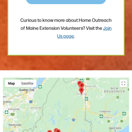
Curious to know more about Home Outreach
of Maine Extension Volunteers? Visit the
Join
Us page
.