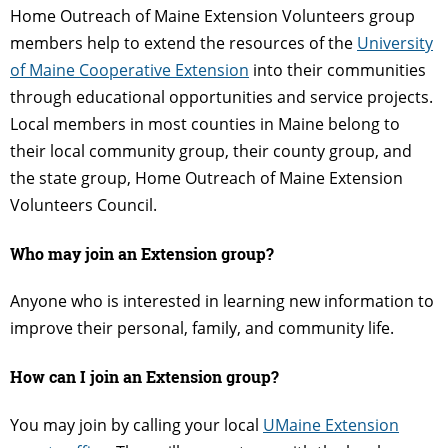
Home Outreach of Maine Extension Volunteers group
members help to extend the resources of the
University
of Maine Cooperative Extension
into their communities
through educational opportunities and service projects.
Local members in most counties in Maine belong to
their local community group, their county group, and
the state group, Home Outreach of Maine Extension
Volunteers Council.
Who may join an Extension group?
Anyone who is interested in learning new information to
improve their personal, family, and community life.
How can I join an Extension group?
You may join by calling your local
UMaine Extension