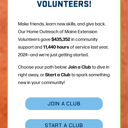
VOLUNTEERS!
Make friends, learn new skills, and give back.
Our Home Outreach of Maine Extension
$435,352
Volunteers gave
in community
11,440 hours
support and
of service last year,
2024—and we’re just getting started.
Join a Club
Choose your path below:
to dive in
Start a Club
right away, or
to spark something
new in your community!
JOIN A CLUB
START A CLUB