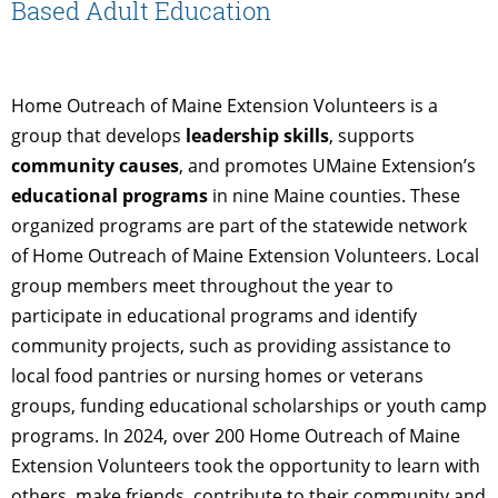
Based Adult Education
Home Outreach of Maine Extension Volunteers is a
group that develops
leadership skills
, supports
community causes
, and promotes UMaine Extension’s
educational programs
in nine Maine counties. These
organized programs are part of the statewide network
of Home Outreach of Maine Extension Volunteers. Local
group members meet throughout the year to
participate in educational programs and identify
community projects, such as providing assistance to
local food pantries or nursing homes or veterans
groups, funding educational scholarships or youth camp
programs. In 2024, over 200 Home Outreach of Maine
Extension Volunteers took the opportunity to learn with
others, make friends, contribute to their community and